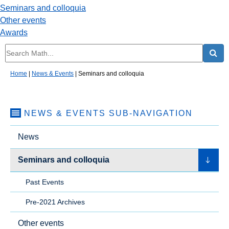
Seminars and colloquia
Other events
Awards
Home
|
News & Events
|
Seminars and colloquia
NEWS & EVENTS
SUB-NAVIGATION
News
Seminars and colloquia
Past Events
Pre-2021 Archives
Other events