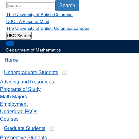
Search
The University of British Columbia
UBC - A Place of Mind
The University of British Columbia
campus
UBC Search
Department of Mathematics
Home
Undergraduate Students
Advising and Resources
Programs of Study
Math Majors
Employment
Undergrad FAQs
Courses
Graduate Students
Prospective Students