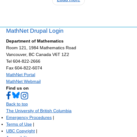
MathNet Drupal Login
Department of Mathematics
Room 121, 1984 Mathematics Road
Vancouver
,
BC
Canada
V6T 1Z2
Tel 604-822-2666
Fax 604-822-6074
MathNet Portal
MathNet Webmail
Find us on
Back to top
The University of British Columbia
Emergency Procedures
|
Terms of Use
|
UBC Copyright
|