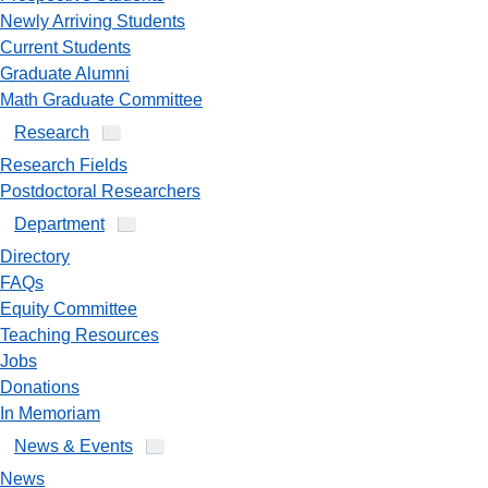
Newly Arriving Students
Current Students
Graduate Alumni
Math Graduate Committee
Research
Research Fields
Postdoctoral Researchers
Department
Directory
FAQs
Equity Committee
Teaching Resources
Jobs
Donations
In Memoriam
News & Events
News