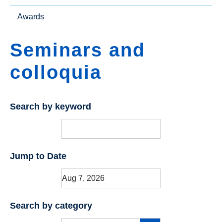
Awards
Seminars and
colloquia
Search by keyword
Jump to Date
Search by category