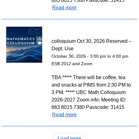
663 8015 7380 Passcode: 31415
Read more
colloquium Oct 30, 2026 Reserved –
Dept. Use
October 30, 2026 -
3:00 pm
to
4:00 pm
ESB 2012 and Zoom
TBA ***** There will be coffee, tea
and snacks at PIMS from 2:30 PM to
3 PM. ***** UBC Math Colloquium
2026-2027 Zoom info: Meeting ID:
663 8015 7380 Passcode: 31415
Read more
Load more