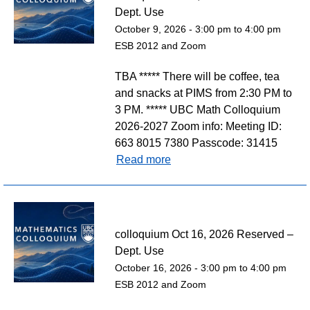
Dept. Use
October 9, 2026 -
3:00 pm
to
4:00 pm
ESB 2012 and Zoom
TBA ***** There will be coffee, tea
and snacks at PIMS from 2:30 PM to
3 PM. ***** UBC Math Colloquium
2026-2027 Zoom info: Meeting ID:
663 8015 7380 Passcode: 31415
Read more
colloquium Oct 16, 2026 Reserved –
Dept. Use
October 16, 2026 -
3:00 pm
to
4:00 pm
ESB 2012 and Zoom