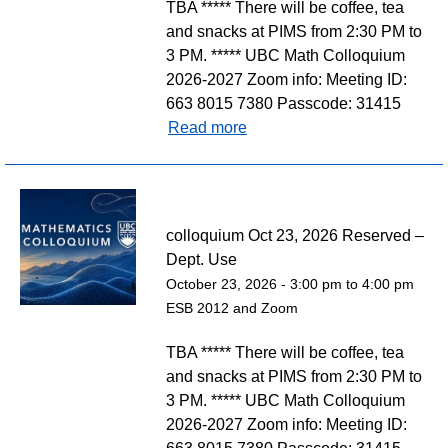
TBA ***** There will be coffee, tea
and snacks at PIMS from 2:30 PM to
3 PM. ***** UBC Math Colloquium
2026-2027 Zoom info: Meeting ID:
663 8015 7380 Passcode: 31415
Read more
colloquium Oct 23, 2026 Reserved –
Dept. Use
October 23, 2026 -
3:00 pm
to
4:00 pm
ESB 2012 and Zoom
TBA ***** There will be coffee, tea
and snacks at PIMS from 2:30 PM to
3 PM. ***** UBC Math Colloquium
2026-2027 Zoom info: Meeting ID: