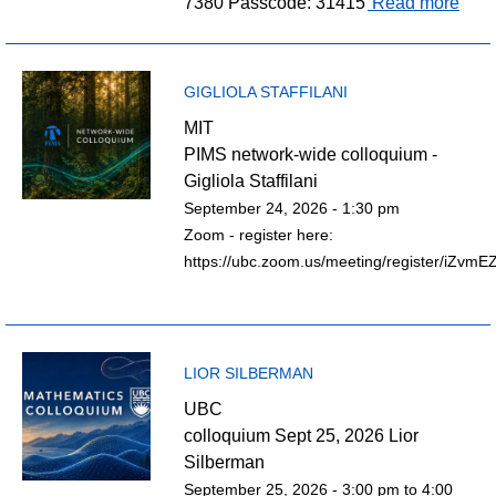
7380 Passcode: 31415
Read more
GIGLIOLA STAFFILANI
MIT
PIMS network-wide colloquium -
Gigliola Staffilani
September 24, 2026 - 1:30 pm
Zoom - register here:
https://ubc.zoom.us/meeting/register/iZv
LIOR SILBERMAN
UBC
colloquium Sept 25, 2026 Lior
Silberman
September 25, 2026 -
3:00 pm
to
4:00