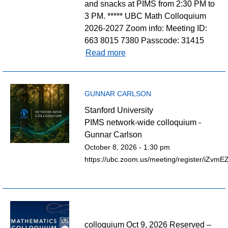
and snacks at PIMS from 2:30 PM to
3 PM. ***** UBC Math Colloquium
2026-2027 Zoom info: Meeting ID:
663 8015 7380 Passcode: 31415
Read more
GUNNAR CARLSON
Stanford University
PIMS network-wide colloquium -
Gunnar Carlson
October 8, 2026 - 1:30 pm
https://ubc.zoom.us/meeting/register/iZv
colloquium Oct 9, 2026 Reserved –