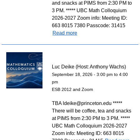
and snacks at PIMS from 2:30 PM to
3 PM. ***** UBC Math Colloquium
2026-2027 Zoom info: Meeting ID:
663 8015 7380 Passcode: 31415
Read more
Luc Deike (Host: Anthony Wachs)
September 18, 2026 -
3:00 pm
to
4:00
pm
ESB 2012 and Zoom
TBA ldeike@princeton.edu *****
There will be coffee, tea and snacks
at PIMS from 2:30 PM to 3 PM. *****
UBC Math Colloquium 2026-2027
Zoom info: Meeting ID: 663 8015