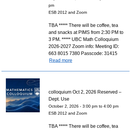
pm
ESB 2012 and Zoom
TBA ***** There will be coffee, tea
and snacks at PIMS from 2:30 PM to
3 PM. ***** UBC Math Colloquium
2026-2027 Zoom info: Meeting ID:
663 8015 7380 Passcode: 31415
Read more
colloquium Oct 2, 2026 Reserved –
Dept. Use
October 2, 2026 -
3:00 pm
to
4:00 pm
ESB 2012 and Zoom
TBA ***** There will be coffee, tea