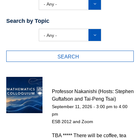
- Any -
Search by Topic
- Any -
Professor Nakanishi (Hosts: Stephen
Guftafson and Tai-Peng Tsai)
September 11, 2026 -
3:00 pm
to
4:00
pm
ESB 2012 and Zoom
TBA ***** There will be coffee, tea