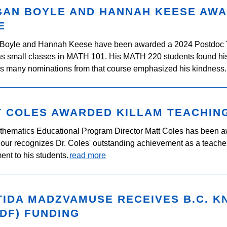
GAN BOYLE AND HANNAH KEESE AW
E
Boyle and Hannah Keese have been awarded a 2024 Postdoc T
as small classes in MATH 101. His MATH 220 students found his 
is many nominations from that course emphasized his kindness.
T COLES AWARDED KILLAM TEACHIN
hematics Educational Program Director Matt Coles has been a
our recognizes Dr. Coles' outstanding achievement as a teacher
nt to his students.
read more
TIDA MADZVAMUSE RECEIVES B.C. 
DF) FUNDING