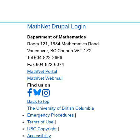
MathNet Drupal Login
Department of Mathematics
Room 121, 1984 Mathematics Road
Vancouver
,
BC
Canada
V6T 1Z2
Tel 604-822-2666
Fax 604-822-6074
MathNet Portal
MathNet Webmail
Find us on
Back to top
The University of British Columbia
Emergency Procedures
|
Terms of Use
|
UBC Copyright
|
Accessibility