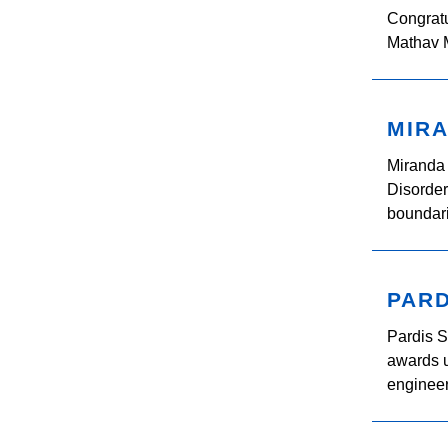
Congratu
Mathav M
MIRA
Miranda 
Disorder
boundari
PARD
Pardis 
awards u
engineer