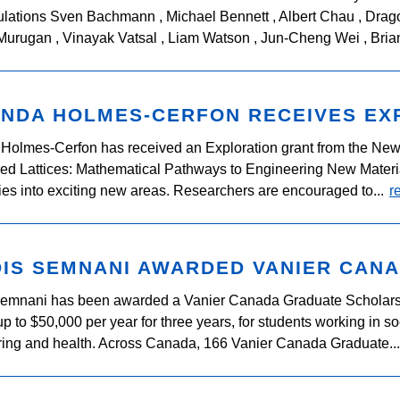
lations Sven Bachmann , Michael Bennett , Albert Chau , Drago
urugan , Vinayak Vatsal , Liam Watson , Jun-Cheng Wei , Brian
NDA HOLMES-CERFON RECEIVES EX
Holmes-Cerfon has received an Exploration grant from the New 
ed Lattices: Mathematical Pathways to Engineering New Material
es into exciting new areas. Researchers are encouraged to...
r
IS SEMNANI AWARDED VANIER CAN
Semnani has been awarded a Vanier Canada Graduate Scholars
p to $50,000 per year for three years, for students working in s
ing and health. Across Canada, 166 Vanier Canada Graduate..