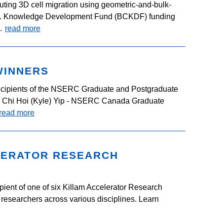
ting 3D cell migration using geometric-and-bulk-
.C. Knowledge Development Fund (BCKDF) funding
..
read more
WINNERS
cipients of the NSERC Graduate and Postgraduate
: Chi Hoi (Kyle) Yip - NSERC Canada Graduate
read more
LERATOR RESEARCH
pient of one of six Killam Accelerator Research
researchers across various disciplines. Learn