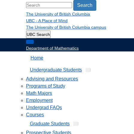
Search
The University of British Columbia
UBC - A Place of Mind
The University of British Columbia
campus
UBC Search
Department of Mathematics
Home
Undergraduate Students
Advising and Resources
Programs of Study
Math Majors
Employment
Undergrad FAQs
Courses
Graduate Students
Prospective Students