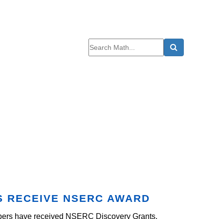
S RECEIVE NSERC AWARD
embers have received NSERC Discovery Grants.