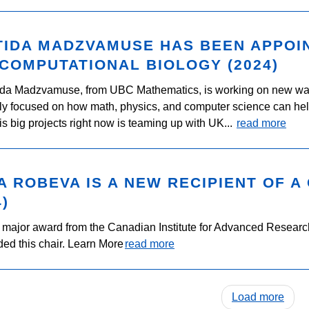
IDA MADZVAMUSE HAS BEEN APPOIN
COMPUTATIONAL BIOLOGY (2024)
ida Madzvamuse, from UBC Mathematics, is working on new way
ly focused on how math, physics, and computer science can help i
is big projects right now is teaming up with UK...
read more
A ROBEVA IS A NEW RECIPIENT OF A
4)
a major award from the Canadian Institute for Advanced Research.
ed this chair. Learn More
read more
Load more