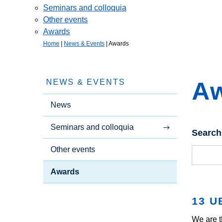
Seminars and colloquia
Other events
Awards
Home
|
News & Events
|
Awards
A
NEWS & EVENTS
News
Seminars and colloquia
Search
Other events
Awards
13 U
We are t