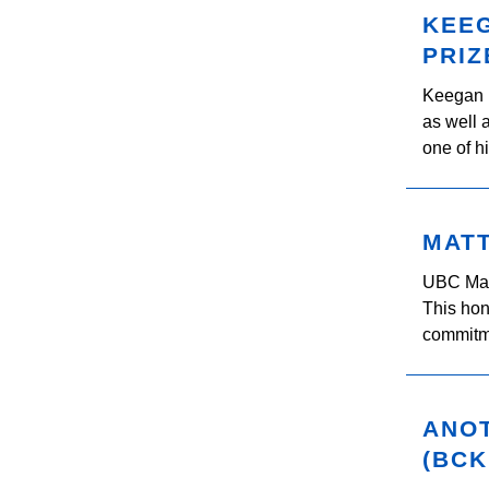
KEE
PRIZ
Keegan 
as well 
one of h
MAT
UBC Mat
This hon
commitme
ANO
(BCK