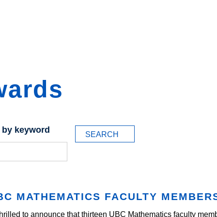
wards
 by keyword
BC MATHEMATICS FACULTY MEMBER
hrilled to announce that thirteen UBC Mathematics faculty m