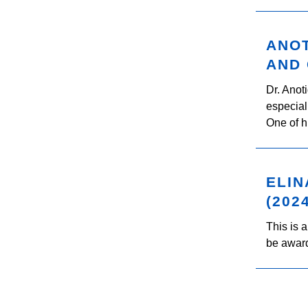
ANOT
AND 
Dr. Anot
especial
One of h
ELIN
(202
This is 
be award