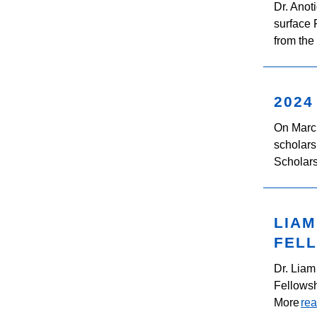
Dr. Anot
surface
from the
2024
On Marc
scholars
Scholars
LIA
FEL
Dr. Liam
Fellowsh
More
re