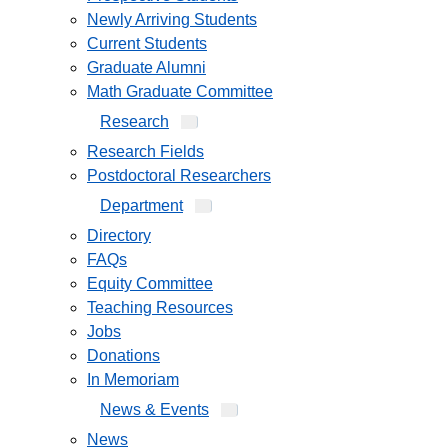
Newly Arriving Students
Current Students
Graduate Alumni
Math Graduate Committee
Research
Research Fields
Postdoctoral Researchers
Department
Directory
FAQs
Equity Committee
Teaching Resources
Jobs
Donations
In Memoriam
News & Events
News