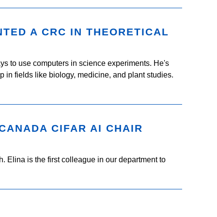
TED A CRC IN THEORETICAL
s to use computers in science experiments. He's
n fields like biology, medicine, and plant studies.
 CANADA CIFAR AI CHAIR
 Elina is the first colleague in our department to