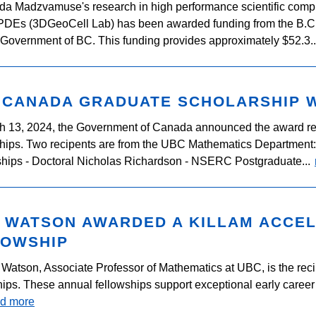
ida Madzvamuse's research in high performance scientific compu
 PDEs (3DGeoCell Lab) has been awarded funding from the B
 Government of BC. This funding provides approximately $52.3.
 CANADA GRADUATE SCHOLARSHIP 
h 13, 2024, the Government of Canada announced the award re
hips. Two recipents are from the UBC Mathematics Department
hips - Doctoral Nicholas Richardson - NSERC Postgraduate...
M WATSON AWARDED A KILLAM ACCE
LOWSHIP
 Watson, Associate Professor of Mathematics at UBC, is the reci
ips. These annual fellowships support exceptional early career 
ad more