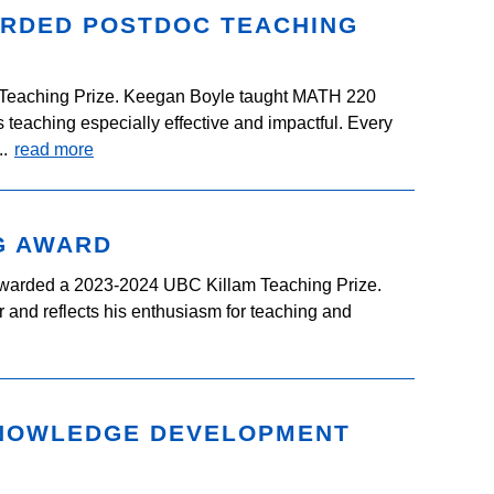
ARDED POSTDOC TEACHING
eaching Prize. Keegan Boyle taught MATH 220
teaching especially effective and impactful. Every
..
read more
G AWARD
warded a 2023-2024 UBC Killam Teaching Prize.
 and reflects his enthusiasm for teaching and
KNOWLEDGE DEVELOPMENT