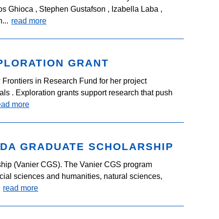
s Ghioca , Stephen Gustafson , Izabella Laba ,
...
read more
PLORATION GRANT
Frontiers in Research Fund for her project
s . Exploration grants support research that push
ead more
ADA GRADUATE SCHOLARSHIP
hip (Vanier CGS). The Vanier CGS program
ocial sciences and humanities, natural sciences,
.
read more