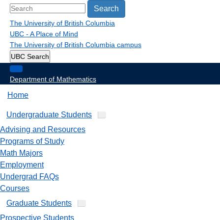
Search
The University of British Columbia
UBC - A Place of Mind
The University of British Columbia
campus
UBC Search
Department of Mathematics
Home
Undergraduate Students
Advising and Resources
Programs of Study
Math Majors
Employment
Undergrad FAQs
Courses
Graduate Students
Prospective Students