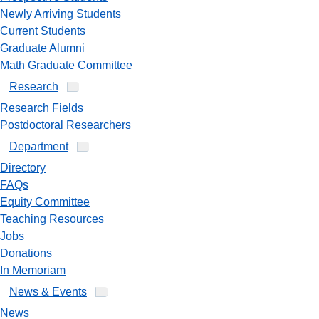
Newly Arriving Students
Current Students
Graduate Alumni
Math Graduate Committee
Research
Research Fields
Postdoctoral Researchers
Department
Directory
FAQs
Equity Committee
Teaching Resources
Jobs
Donations
In Memoriam
News & Events
News