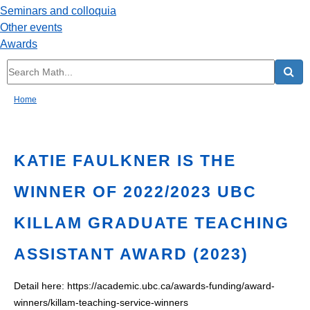
Seminars and colloquia
Other events
Awards
Home
KATIE FAULKNER IS THE
WINNER OF 2022/2023 UBC
KILLAM GRADUATE TEACHING
ASSISTANT AWARD (2023)
Detail here:
https://academic.ubc.ca/awards-funding/award-
winners/killam-teaching-service-winners