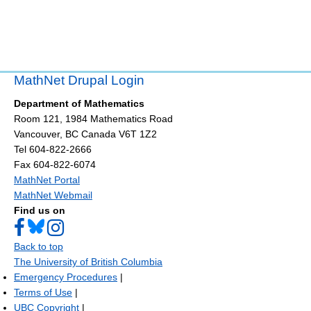
MathNet Drupal Login
Department of Mathematics
Room 121, 1984 Mathematics Road
Vancouver
,
BC
Canada
V6T 1Z2
Tel 604-822-2666
Fax 604-822-6074
MathNet Portal
MathNet Webmail
Find us on
Back to top
The University of British Columbia
Emergency Procedures
|
Terms of Use
|
UBC Copyright
|