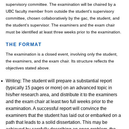
supervisory committee. The examination will be chaired by a
UBC faculty member from outside the student's supervisory
committee, chosen collaboratively by the gac, the student, and
the student's supervisor. The examiners and the exam chair
must be identified at least three weeks prior to the examination.
THE FORMAT
The examination is a closed event, involving only the student,
the examiners, and the exam chair. Its structure reflects the
objectives stated above.
Writing: The student will prepare a substantial report
(typically 15 pages or more) on an advanced topic in
his/her research area, and distribute it to the examiners
and the exam chair at least two full weeks prior to the
examination. A successful report will convince the
examiners that the student has laid out or embarked on a
path that leads to a solid dissertation. This may be