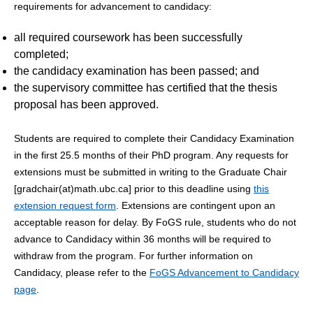
requirements for advancement to candidacy:
all required coursework has been successfully
completed;
the candidacy examination has been passed; and
the supervisory committee has certified that the thesis
proposal has been approved.
Students are required to complete their Candidacy Examination
in the first 25.5 months of their PhD program. Any requests for
extensions must be submitted in writing to the Graduate Chair
[gradchair(at)math.ubc.ca] prior to this deadline using
this
extension request form
. Extensions are contingent upon an
acceptable reason for delay. By FoGS rule, students who do not
advance to Candidacy within 36 months will be required to
withdraw from the program. For further information on
Candidacy, please refer to the
FoGS Advancement to Candidacy
page
.