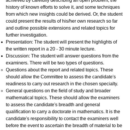
achieved by carefully describing an open problem, the
history of known efforts to solve it, and some techniques
from which new insights could be derived. Or, the student
could present the results of his/her own research so far
and outline possible extensions and related topics for
further investigation.
Presentation: The student will present the highlights of
the written report in a 20 - 30 minute lecture.
Discussion: The student will answer questions from the
examiners. There will be two types of questions.
Questions about the report and related topics. These
should allow the Committee to assess the candidate's
readiness to carry out research in the chosen specialty.
General questions on the field of study and broader
mathematical topics. These should allow the examiners
to assess the candidate's breadth and general
qualification to carry a doctorate in mathematics. It is the
candidate's responsibility to contact the examiners well
before the event to ascertain the breadth of material to be