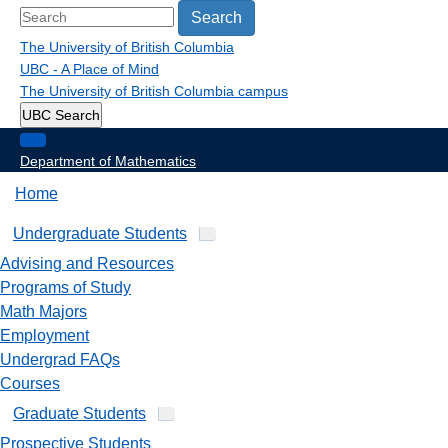
Search
The University of British Columbia
UBC - A Place of Mind
The University of British Columbia
campus
UBC Search
Department of Mathematics
Home
Undergraduate Students
Advising and Resources
Programs of Study
Math Majors
Employment
Undergrad FAQs
Courses
Graduate Students
Prospective Students