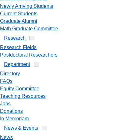
Newly Arriving Students
Current Students
Graduate Alumni
Math Graduate Committee
Research
Research Fields
Postdoctoral Researchers
Department
Directory
FAQs
Equity Committee
Teaching Resources
Jobs
Donations
In Memoriam
News & Events
News