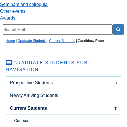
Seminars and colloquia
Other events
Awards
Home
|
Graduate Students
|
Current Students
|
Candidacy Exam
GRADUATE STUDENTS
SUB-
NAVIGATION
Prospective Students
Newly Arriving Students
Current Students
Courses