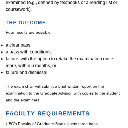
examined (e.g., defined by textbooks or a reading list or
coursework).
THE OUTCOME
Four results are possible:
a clear pass,
a pass with conditions,
failure, with the option to retake the examination once
more, within 6 months, or
failure and dismissal.
The exam chair will submit a brief written report on the
examination to the Graduate Advisor, with copies to the student
and the examiners.
FACULTY REQUIREMENTS
UBC's Faculty of Graduate Studies sets three basic