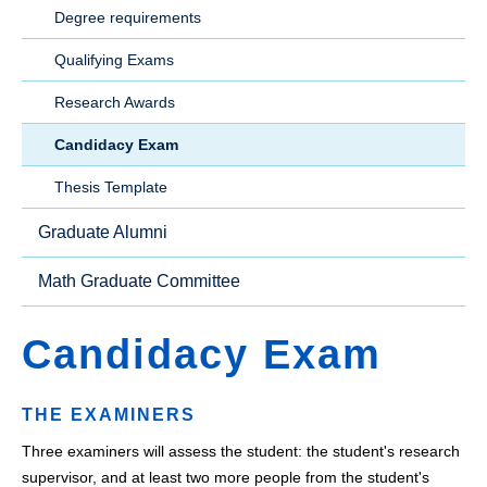
Degree requirements
Qualifying Exams
Research Awards
Candidacy Exam
Thesis Template
Graduate Alumni
Math Graduate Committee
Candidacy Exam
THE EXAMINERS
Three examiners will assess the student: the student's research
supervisor, and at least two more people from the student's