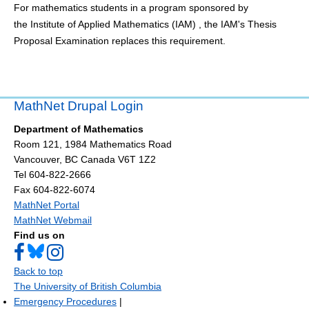
For mathematics students in a program sponsored by
the Institute of Applied Mathematics (IAM) , the IAM's Thesis
Proposal Examination replaces this requirement.
MathNet Drupal Login
Department of Mathematics
Room 121, 1984 Mathematics Road
Vancouver
,
BC
Canada
V6T 1Z2
Tel 604-822-2666
Fax 604-822-6074
MathNet Portal
MathNet Webmail
Find us on
Back to top
The University of British Columbia
Emergency Procedures
|