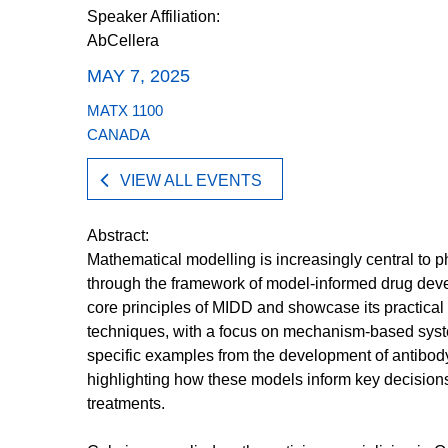
Speaker Affiliation:
AbCellera
MAY 7, 2025
MATX 1100
CANADA
VIEW ALL EVENTS
Abstract:
Mathematical modelling is increasingly central to
through the framework of model-informed drug devel
core principles of MIDD and showcase its practical
techniques, with a focus on mechanism-based sys
specific examples from the development of antibod
highlighting how these models inform key decisio
treatments.