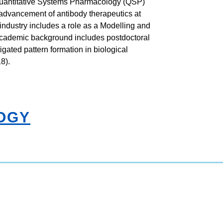
 Quantitative Systems Pharmacology (QSP)
 advancement of antibody therapeutics at
industry includes a role as a Modelling and
 academic background includes postdoctoral
igated pattern formation in biological
8).
OGY