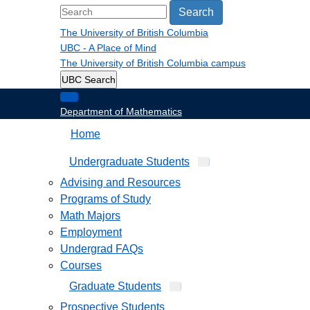
Search
The University of British Columbia
UBC - A Place of Mind
The University of British Columbia
campus
UBC Search
Department of Mathematics
Home
Undergraduate Students
Advising and Resources
Programs of Study
Math Majors
Employment
Undergrad FAQs
Courses
Graduate Students
Prospective Students