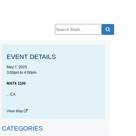
EVENT DETAILS
May 7, 2025
3:00pm
to
4:00pm
MATX 1100
, , CA
View Map
CATEGORIES