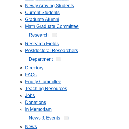
Newly Arriving Students
Current Students
Graduate Alumni
Math Graduate Committee
Research
Research Fields
Postdoctoral Researchers
Department
Directory
FAQs
Equity Committee
Teaching Resources
Jobs
Donations
In Memoriam
News & Events
News