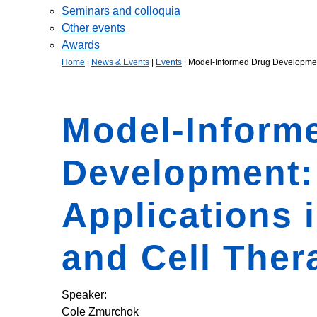
Seminars and colloquia
Other events
Awards
Home
|
News & Events
|
Events
|
Model-Informed Drug Development
Model-Inform
Development:
Applications 
and Cell Ther
Speaker:
Cole Zmurchok