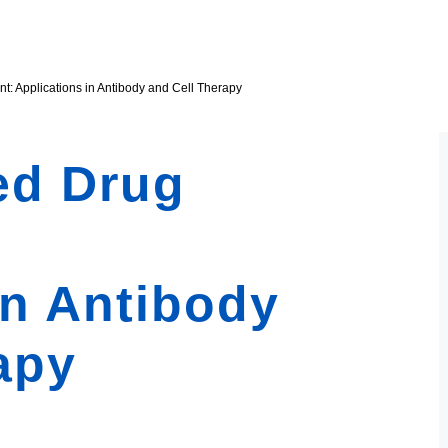
: Applications in Antibody and Cell Therapy
ed Drug
in Antibody
apy