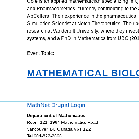
Cole is an applied mathematician specializing in
and Pharmacometrics, currently contributing to the
AbCellera. Their experience in the pharmaceutical 
Simulation Scientist at Notch Therapeutics. Their
research at Vanderbilt University, where they invest
systems, and a PhD in Mathematics from UBC (201
Event Topic:
MATHEMATICAL BIOL
MathNet Drupal Login
Department of Mathematics
Room 121, 1984 Mathematics Road
Vancouver
,
BC
Canada
V6T 1Z2
Tel 604-822-2666