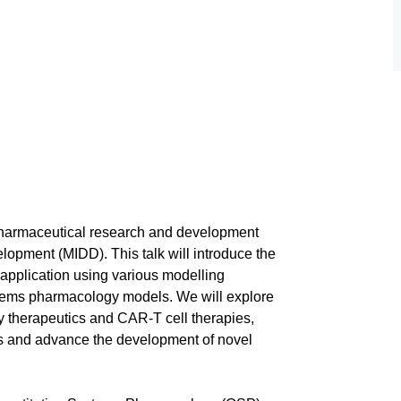
 pharmaceutical research and development
opment (MIDD). This talk will introduce the
 application using various modelling
tems pharmacology models. We will explore
y therapeutics and CAR-T cell therapies,
ns and advance the development of novel