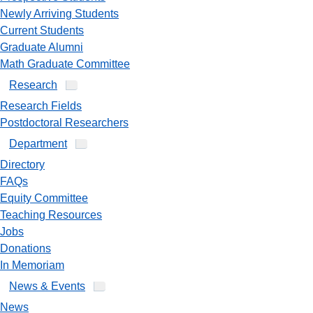
Newly Arriving Students
Current Students
Graduate Alumni
Math Graduate Committee
Research
Research Fields
Postdoctoral Researchers
Department
Directory
FAQs
Equity Committee
Teaching Resources
Jobs
Donations
In Memoriam
News & Events
News