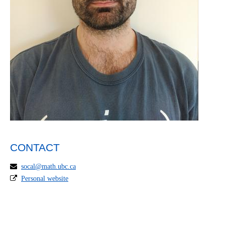
CONTACT
socal@math.ubc.ca
Personal website