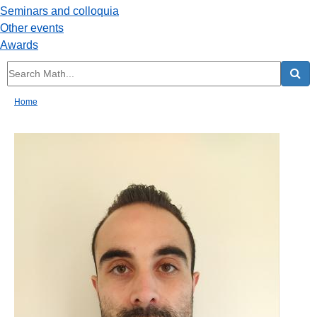
Seminars and colloquia
Other events
Awards
Home