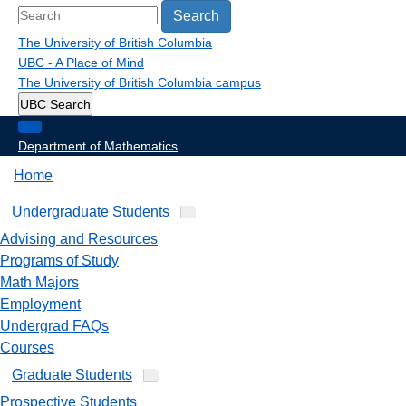
Search
The University of British Columbia
UBC - A Place of Mind
The University of British Columbia
campus
UBC Search
Department of Mathematics
Home
Undergraduate Students
Advising and Resources
Programs of Study
Math Majors
Employment
Undergrad FAQs
Courses
Graduate Students
Prospective Students