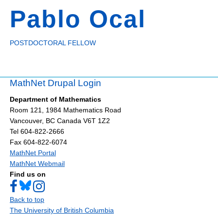
Pablo Ocal
POSTDOCTORAL FELLOW
MathNet Drupal Login
Department of Mathematics
Room 121, 1984 Mathematics Road
Vancouver
,
BC
Canada
V6T 1Z2
Tel 604-822-2666
Fax 604-822-6074
MathNet Portal
MathNet Webmail
Find us on
Back to top
The University of British Columbia