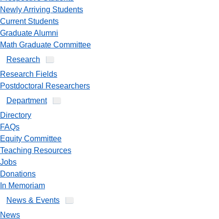
Newly Arriving Students
Current Students
Graduate Alumni
Math Graduate Committee
Research
Research Fields
Postdoctoral Researchers
Department
Directory
FAQs
Equity Committee
Teaching Resources
Jobs
Donations
In Memoriam
News & Events
News