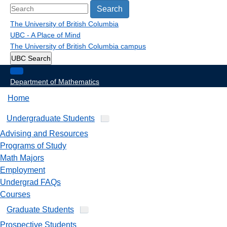
Search
The University of British Columbia
UBC - A Place of Mind
The University of British Columbia
campus
UBC Search
Department of Mathematics
Home
Undergraduate Students
Advising and Resources
Programs of Study
Math Majors
Employment
Undergrad FAQs
Courses
Graduate Students
Prospective Students