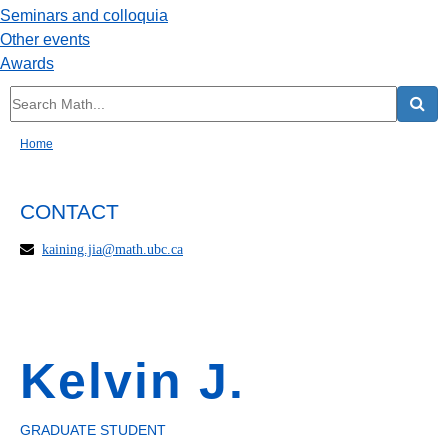
Seminars and colloquia
Other events
Awards
Home
CONTACT
kaining.jia@math.ubc.ca
Kelvin J.
GRADUATE STUDENT