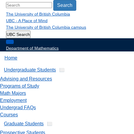
Search
The University of British Columbia
UBC - A Place of Mind
The University of British Columbia
campus
UBC Search
Department of Mathematics
Home
Undergraduate Students
Advising and Resources
Programs of Study
Math Majors
Employment
Undergrad FAQs
Courses
Graduate Students
Prospective Students