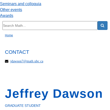
Seminars and colloquia
Other events
Awards
Home
CONTACT
jdawson7@math.ubc.ca
Jeffrey Dawson
GRADUATE STUDENT