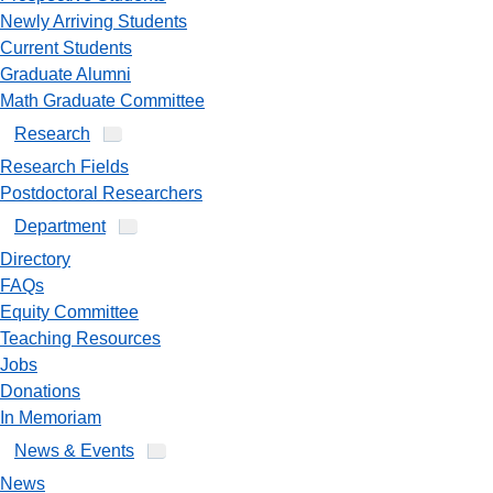
Newly Arriving Students
Current Students
Graduate Alumni
Math Graduate Committee
Research
Research Fields
Postdoctoral Researchers
Department
Directory
FAQs
Equity Committee
Teaching Resources
Jobs
Donations
In Memoriam
News & Events
News