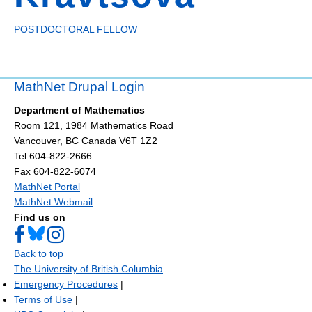
POSTDOCTORAL FELLOW
MathNet Drupal Login
Department of Mathematics
Room 121, 1984 Mathematics Road
Vancouver
,
BC
Canada
V6T 1Z2
Tel 604-822-2666
Fax 604-822-6074
MathNet Portal
MathNet Webmail
Find us on
Back to top
The University of British Columbia
Emergency Procedures
|
Terms of Use
|