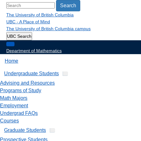
Search
The University of British Columbia
UBC - A Place of Mind
The University of British Columbia
campus
UBC Search
Department of Mathematics
Home
Undergraduate Students
Advising and Resources
Programs of Study
Math Majors
Employment
Undergrad FAQs
Courses
Graduate Students
Prospective Students