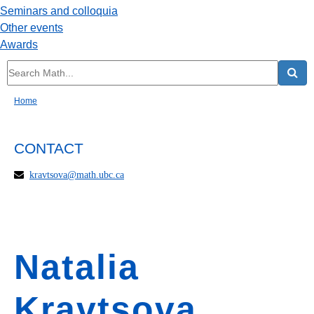
Seminars and colloquia
Other events
Awards
Home
CONTACT
kravtsova@math.ubc.ca
Natalia
Kravtsova