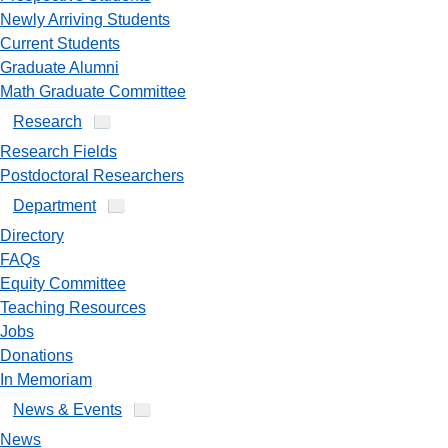
Newly Arriving Students
Current Students
Graduate Alumni
Math Graduate Committee
Research
Research Fields
Postdoctoral Researchers
Department
Directory
FAQs
Equity Committee
Teaching Resources
Jobs
Donations
In Memoriam
News & Events
News