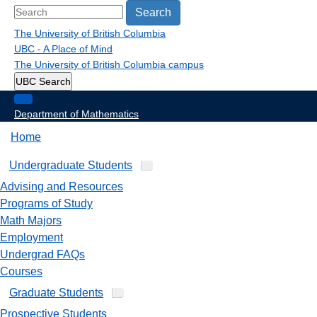
Search
The University of British Columbia
UBC - A Place of Mind
The University of British Columbia
campus
UBC Search
Department of Mathematics
Home
Undergraduate Students
Advising and Resources
Programs of Study
Math Majors
Employment
Undergrad FAQs
Courses
Graduate Students
Prospective Students