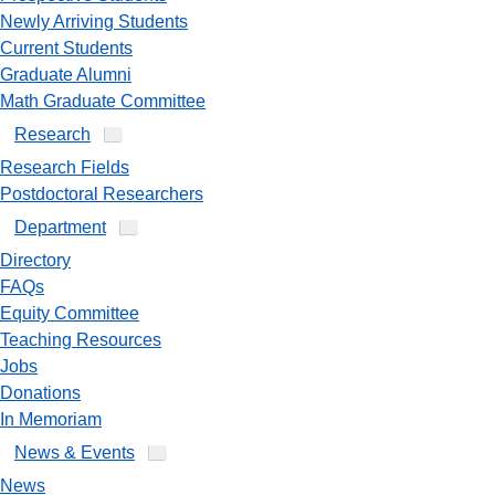
Newly Arriving Students
Current Students
Graduate Alumni
Math Graduate Committee
Research
Research Fields
Postdoctoral Researchers
Department
Directory
FAQs
Equity Committee
Teaching Resources
Jobs
Donations
In Memoriam
News & Events
News