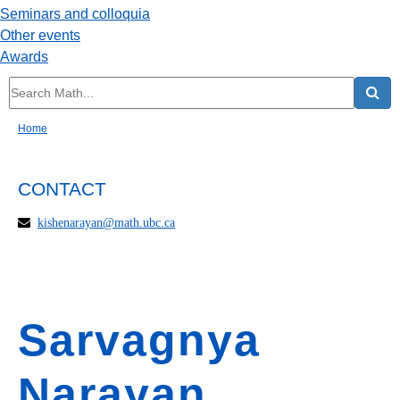
Seminars and colloquia
Other events
Awards
Home
CONTACT
kishenarayan@math.ubc.ca
Sarvagnya
Narayan