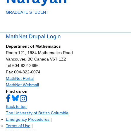
GRADUATE STUDENT
MathNet Drupal Login
Department of Mathematics
Room 121, 1984 Mathematics Road
Vancouver
,
BC
Canada
V6T 1Z2
Tel 604-822-2666
Fax 604-822-6074
MathNet Portal
MathNet Webmail
Find us on
Back to top
The University of British Columbia
Emergency Procedures
|
Terms of Use
|