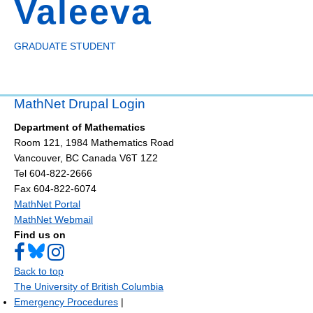
Valeeva
GRADUATE STUDENT
MathNet Drupal Login
Department of Mathematics
Room 121, 1984 Mathematics Road
Vancouver
,
BC
Canada
V6T 1Z2
Tel 604-822-2666
Fax 604-822-6074
MathNet Portal
MathNet Webmail
Find us on
Back to top
The University of British Columbia
Emergency Procedures
|