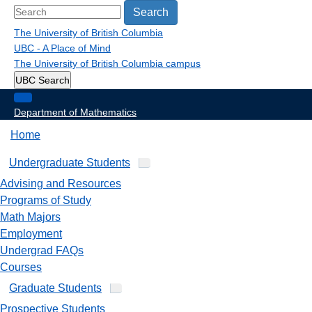
Search
The University of British Columbia
UBC - A Place of Mind
The University of British Columbia
campus
UBC Search
Department of Mathematics
Home
Undergraduate Students
Advising and Resources
Programs of Study
Math Majors
Employment
Undergrad FAQs
Courses
Graduate Students
Prospective Students