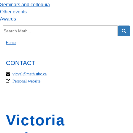
Seminars and colloquia
Other events
Awards
Home
CONTACT
vicval@math.ubc.ca
Personal website
Victoria