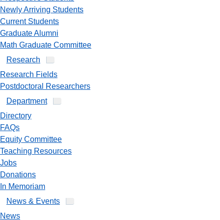
Newly Arriving Students
Current Students
Graduate Alumni
Math Graduate Committee
Research
Research Fields
Postdoctoral Researchers
Department
Directory
FAQs
Equity Committee
Teaching Resources
Jobs
Donations
In Memoriam
News & Events
News