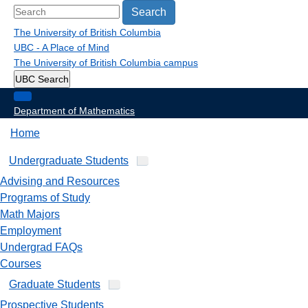
Search
The University of British Columbia
UBC - A Place of Mind
The University of British Columbia
campus
UBC Search
Department of Mathematics
Home
Undergraduate Students
Advising and Resources
Programs of Study
Math Majors
Employment
Undergrad FAQs
Courses
Graduate Students
Prospective Students