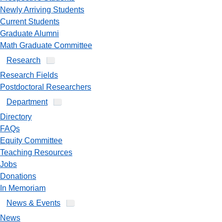
Newly Arriving Students
Current Students
Graduate Alumni
Math Graduate Committee
Research
Research Fields
Postdoctoral Researchers
Department
Directory
FAQs
Equity Committee
Teaching Resources
Jobs
Donations
In Memoriam
News & Events
News