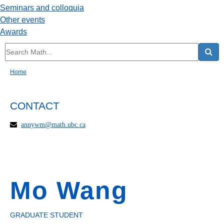
Seminars and colloquia
Other events
Awards
Home
CONTACT
annywm@math.ubc.ca
Mo Wang
GRADUATE STUDENT