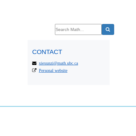
CONTACT
xiexunzi@math.ubc.ca
Personal website