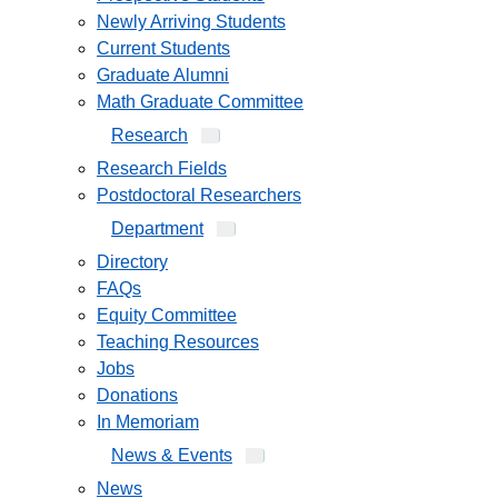
Newly Arriving Students
Current Students
Graduate Alumni
Math Graduate Committee
Research
Research Fields
Postdoctoral Researchers
Department
Directory
FAQs
Equity Committee
Teaching Resources
Jobs
Donations
In Memoriam
News & Events
News