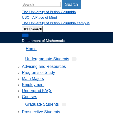
Search
The University of British Columbia
UBC - A Place of Mind
The University of British Columbia
campus
UBC Search
Department of Mathematics
Home
Undergraduate Students
Advising and Resources
Programs of Study
Math Majors
Employment
Undergrad FAQs
Courses
Graduate Students
Prospective Students