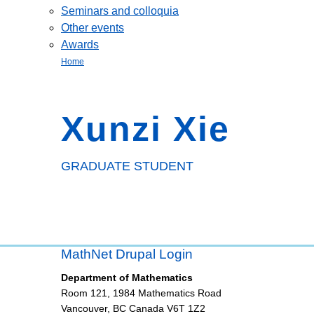
Seminars and colloquia
Other events
Awards
Home
Xunzi Xie
GRADUATE STUDENT
MathNet Drupal Login
Department of Mathematics
Room 121, 1984 Mathematics Road
Vancouver
,
BC
Canada
V6T 1Z2