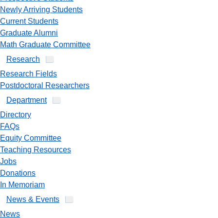
Newly Arriving Students
Current Students
Graduate Alumni
Math Graduate Committee
Research
Research Fields
Postdoctoral Researchers
Department
Directory
FAQs
Equity Committee
Teaching Resources
Jobs
Donations
In Memoriam
News & Events
News