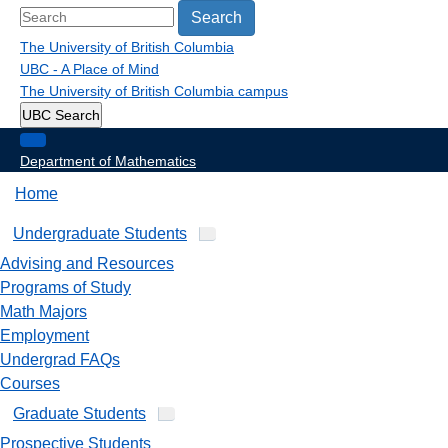
Search
The University of British Columbia
UBC - A Place of Mind
The University of British Columbia
campus
UBC Search
Department of Mathematics
Home
Undergraduate Students
Advising and Resources
Programs of Study
Math Majors
Employment
Undergrad FAQs
Courses
Graduate Students
Prospective Students