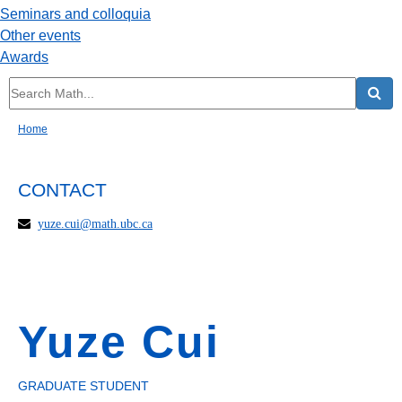
Seminars and colloquia
Other events
Awards
Home
CONTACT
yuze.cui@math.ubc.ca
Yuze Cui
GRADUATE STUDENT