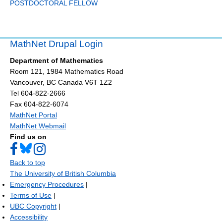
POSTDOCTORAL FELLOW
MathNet Drupal Login
Department of Mathematics
Room 121, 1984 Mathematics Road
Vancouver
,
BC
Canada
V6T 1Z2
Tel 604-822-2666
Fax 604-822-6074
MathNet Portal
MathNet Webmail
Find us on
Back to top
The University of British Columbia
Emergency Procedures
|
Terms of Use
|
UBC Copyright
|
Accessibility