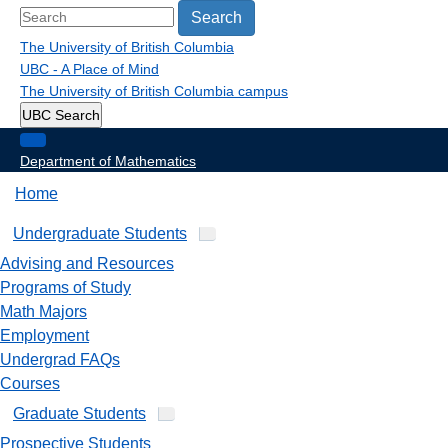
Search
The University of British Columbia
UBC - A Place of Mind
The University of British Columbia
campus
UBC Search
Department of Mathematics
Home
Undergraduate Students
Advising and Resources
Programs of Study
Math Majors
Employment
Undergrad FAQs
Courses
Graduate Students
Prospective Students