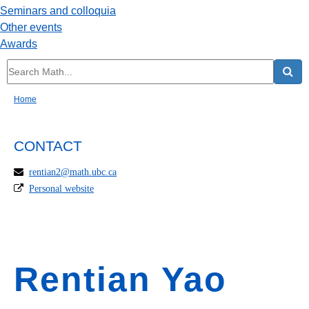
Seminars and colloquia
Other events
Awards
Home
CONTACT
rentian2@math.ubc.ca
Personal website
Rentian Yao