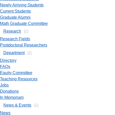
Newly Arriving Students
Current Students
Graduate Alumni
Math Graduate Committee
Research
Research Fields
Postdoctoral Researchers
Department
Directory
FAQs
Equity Committee
Teaching Resources
Jobs
Donations
In Memoriam
News & Events
News