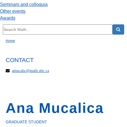
Seminars and colloquia
Other events
Awards
Home
CONTACT
amucalic@math.ubc.ca
Ana Mucalica
GRADUATE STUDENT