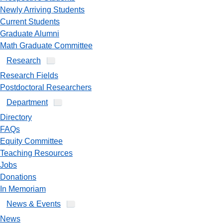
Newly Arriving Students
Current Students
Graduate Alumni
Math Graduate Committee
Research
Research Fields
Postdoctoral Researchers
Department
Directory
FAQs
Equity Committee
Teaching Resources
Jobs
Donations
In Memoriam
News & Events
News