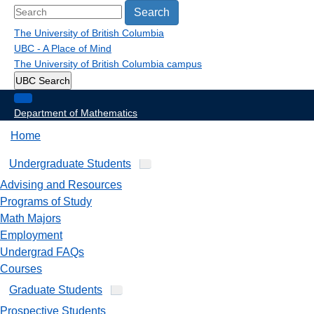
Search
The University of British Columbia
UBC - A Place of Mind
The University of British Columbia
campus
UBC Search
Department of Mathematics
Home
Undergraduate Students
Advising and Resources
Programs of Study
Math Majors
Employment
Undergrad FAQs
Courses
Graduate Students
Prospective Students