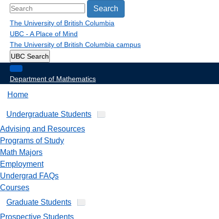
Search
The University of British Columbia
UBC - A Place of Mind
The University of British Columbia
campus
UBC Search
Department of Mathematics
Home
Undergraduate Students
Advising and Resources
Programs of Study
Math Majors
Employment
Undergrad FAQs
Courses
Graduate Students
Prospective Students