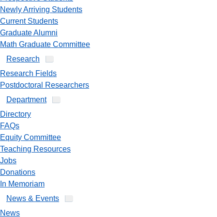
Newly Arriving Students
Current Students
Graduate Alumni
Math Graduate Committee
Research
Research Fields
Postdoctoral Researchers
Department
Directory
FAQs
Equity Committee
Teaching Resources
Jobs
Donations
In Memoriam
News & Events
News