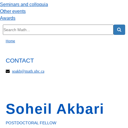
Seminars and colloquia
Other events
Awards
Home
CONTACT
soakb@math.ubc.ca
Soheil Akbari
POSTDOCTORAL FELLOW