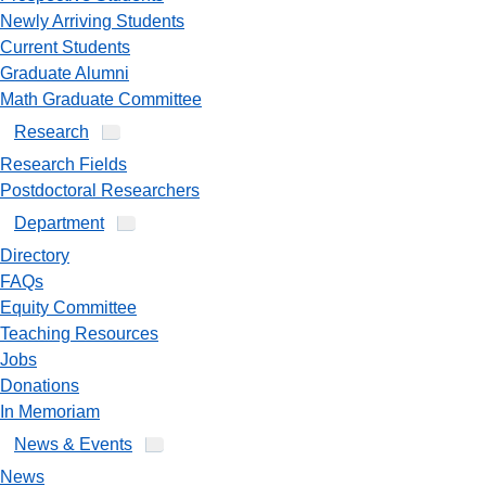
Newly Arriving Students
Current Students
Graduate Alumni
Math Graduate Committee
Research
Research Fields
Postdoctoral Researchers
Department
Directory
FAQs
Equity Committee
Teaching Resources
Jobs
Donations
In Memoriam
News & Events
News