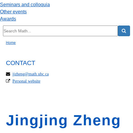
Seminars and colloquia
Other events
Awards
Home
CONTACT
jjzheng@math.ubc.ca
Personal website
Jingjing Zheng