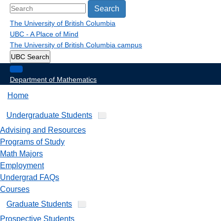
Search
The University of British Columbia
UBC - A Place of Mind
The University of British Columbia
campus
UBC Search
Department of Mathematics
Home
Undergraduate Students
Advising and Resources
Programs of Study
Math Majors
Employment
Undergrad FAQs
Courses
Graduate Students
Prospective Students