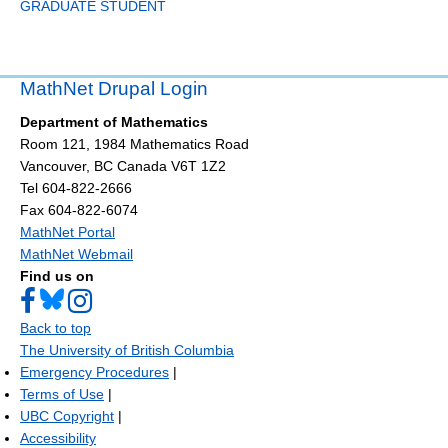
GRADUATE STUDENT
MathNet Drupal Login
Department of Mathematics
Room 121, 1984 Mathematics Road
Vancouver
,
BC
Canada
V6T 1Z2
Tel 604-822-2666
Fax 604-822-6074
MathNet Portal
MathNet Webmail
Find us on
Back to top
The University of British Columbia
Emergency Procedures
|
Terms of Use
|
UBC Copyright
|
Accessibility