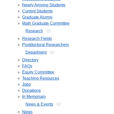
Newly Arriving Students
Current Students
Graduate Alumni
Math Graduate Committee
Research
Research Fields
Postdoctoral Researchers
Department
Directory
FAQs
Equity Committee
Teaching Resources
Jobs
Donations
In Memoriam
News & Events
News