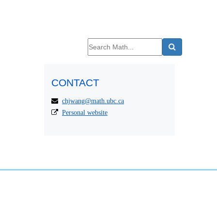
CONTACT
chjwang@math.ubc.ca
Personal website