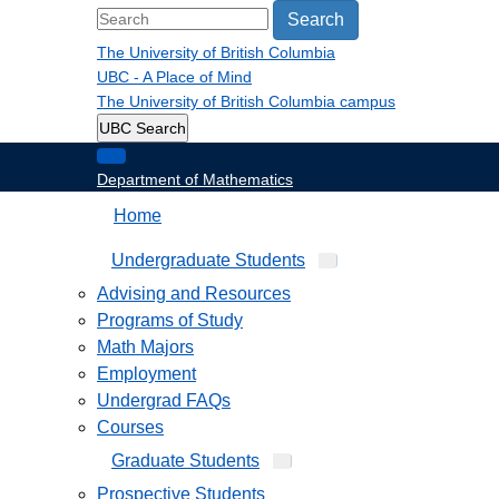
Search
The University of British Columbia
UBC - A Place of Mind
The University of British Columbia
campus
UBC Search
Department of Mathematics
Home
Undergraduate Students
Advising and Resources
Programs of Study
Math Majors
Employment
Undergrad FAQs
Courses
Graduate Students
Prospective Students