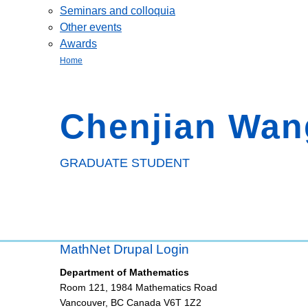
Seminars and colloquia
Other events
Awards
Home
Chenjian Wan
GRADUATE STUDENT
MathNet Drupal Login
Department of Mathematics
Room 121, 1984 Mathematics Road
Vancouver
,
BC
Canada
V6T 1Z2