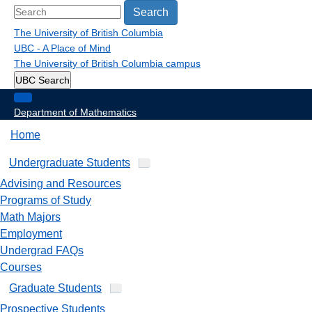
Search
The University of British Columbia
UBC - A Place of Mind
The University of British Columbia
campus
UBC Search
Department of Mathematics
Home
Undergraduate Students
Advising and Resources
Programs of Study
Math Majors
Employment
Undergrad FAQs
Courses
Graduate Students
Prospective Students