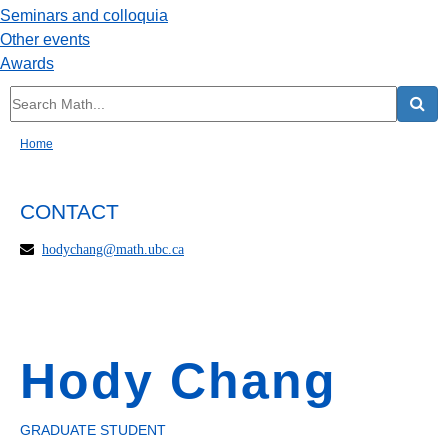
Seminars and colloquia
Other events
Awards
Home
CONTACT
hodychang@math.ubc.ca
Hody Chang
GRADUATE STUDENT