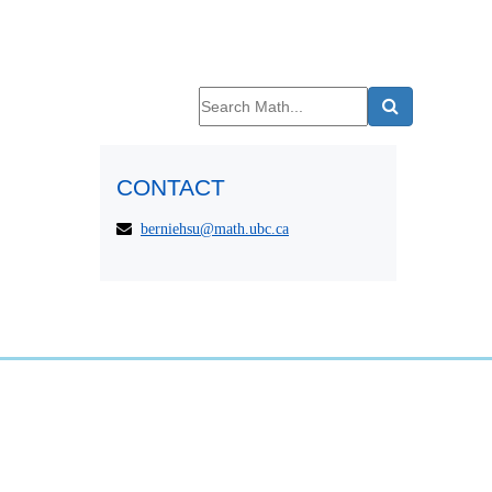
CONTACT
berniehsu@math.ubc.ca