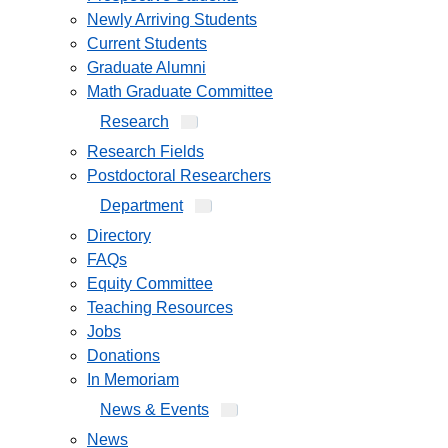
Newly Arriving Students
Current Students
Graduate Alumni
Math Graduate Committee
Research
Research Fields
Postdoctoral Researchers
Department
Directory
FAQs
Equity Committee
Teaching Resources
Jobs
Donations
In Memoriam
News & Events
News