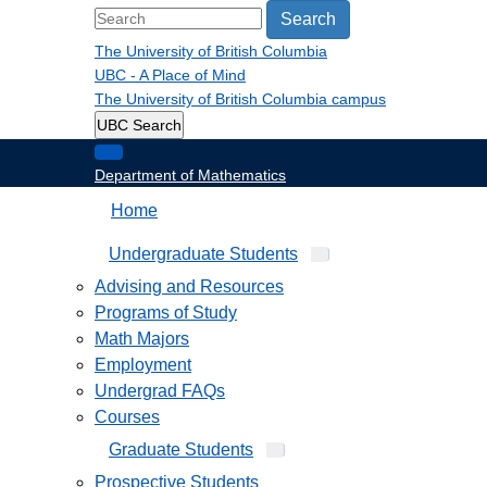
Search
The University of British Columbia
UBC - A Place of Mind
The University of British Columbia
campus
UBC Search
Department of Mathematics
Home
Undergraduate Students
Advising and Resources
Programs of Study
Math Majors
Employment
Undergrad FAQs
Courses
Graduate Students
Prospective Students