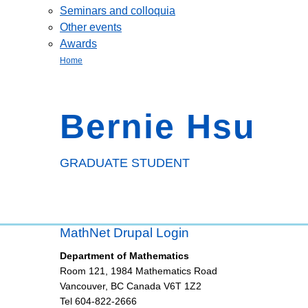
Seminars and colloquia
Other events
Awards
Home
Bernie Hsu
GRADUATE STUDENT
MathNet Drupal Login
Department of Mathematics
Room 121, 1984 Mathematics Road
Vancouver
,
BC
Canada
V6T 1Z2
Tel 604-822-2666