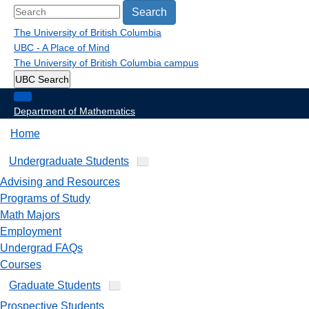
Search
The University of British Columbia
UBC - A Place of Mind
The University of British Columbia
campus
UBC Search
Department of Mathematics
Home
Undergraduate Students
Advising and Resources
Programs of Study
Math Majors
Employment
Undergrad FAQs
Courses
Graduate Students
Prospective Students