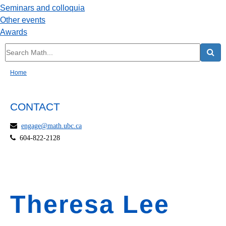
Seminars and colloquia
Other events
Awards
Home
CONTACT
engage@math.ubc.ca
604-822-2128
Theresa Lee