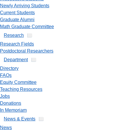
Newly Arriving Students
Current Students
Graduate Alumni
Math Graduate Committee
Research
Research Fields
Postdoctoral Researchers
Department
Directory
FAQs
Equity Committee
Teaching Resources
Jobs
Donations
In Memoriam
News & Events
News