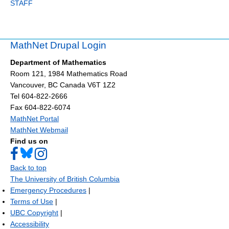
STAFF
MathNet Drupal Login
Department of Mathematics
Room 121, 1984 Mathematics Road
Vancouver
,
BC
Canada
V6T 1Z2
Tel 604-822-2666
Fax 604-822-6074
MathNet Portal
MathNet Webmail
Find us on
Back to top
The University of British Columbia
Emergency Procedures
|
Terms of Use
|
UBC Copyright
|
Accessibility