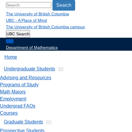
Search
The University of British Columbia
UBC - A Place of Mind
The University of British Columbia
campus
UBC Search
Department of Mathematics
Home
Undergraduate Students
Advising and Resources
Programs of Study
Math Majors
Employment
Undergrad FAQs
Courses
Graduate Students
Prospective Students