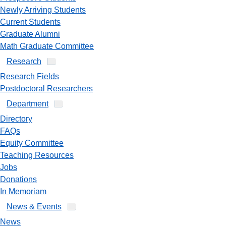
Newly Arriving Students
Current Students
Graduate Alumni
Math Graduate Committee
Research
Research Fields
Postdoctoral Researchers
Department
Directory
FAQs
Equity Committee
Teaching Resources
Jobs
Donations
In Memoriam
News & Events
News