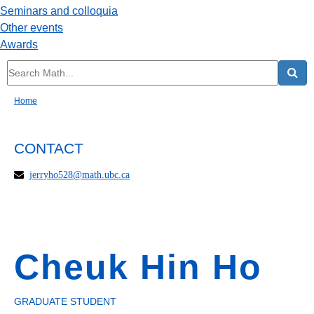
Seminars and colloquia
Other events
Awards
Home
CONTACT
jerryho528@math.ubc.ca
Cheuk Hin Ho
GRADUATE STUDENT