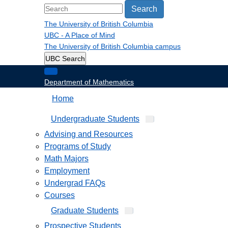
Search
The University of British Columbia
UBC - A Place of Mind
The University of British Columbia
campus
UBC Search
Department of Mathematics
Home
Undergraduate Students
Advising and Resources
Programs of Study
Math Majors
Employment
Undergrad FAQs
Courses
Graduate Students
Prospective Students