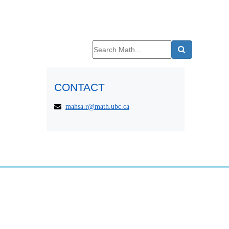
CONTACT
mahsa.r@math.ubc.ca