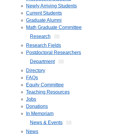
Newly Arriving Students
Current Students
Graduate Alumni
Math Graduate Committee
Research
Research Fields
Postdoctoral Researchers
Department
Directory
FAQs
Equity Committee
Teaching Resources
Jobs
Donations
In Memoriam
News & Events
News