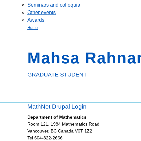
Seminars and colloquia
Other events
Awards
Home
Mahsa Rahna
GRADUATE STUDENT
MathNet Drupal Login
Department of Mathematics
Room 121, 1984 Mathematics Road
Vancouver
,
BC
Canada
V6T 1Z2
Tel 604-822-2666