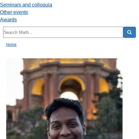
Seminars and colloquia
Other events
Awards
Home