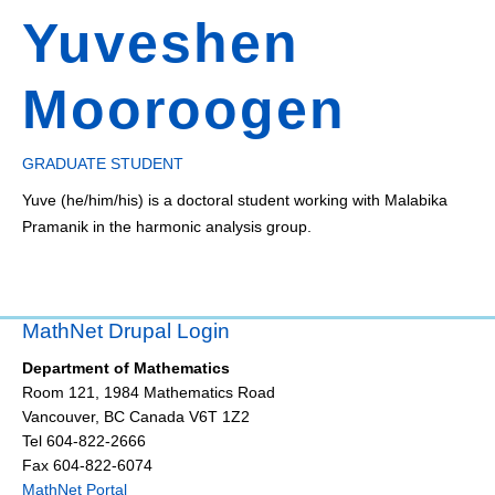
Yuveshen
Mooroogen
GRADUATE STUDENT
Yuve (he/him/his) is a doctoral student working with Malabika
Pramanik in the harmonic analysis group.
MathNet Drupal Login
Department of Mathematics
Room 121, 1984 Mathematics Road
Vancouver
,
BC
Canada
V6T 1Z2
Tel 604-822-2666
Fax 604-822-6074
MathNet Portal