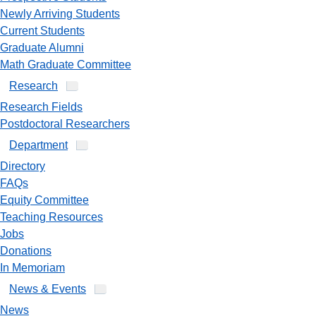
Newly Arriving Students
Current Students
Graduate Alumni
Math Graduate Committee
Research
Research Fields
Postdoctoral Researchers
Department
Directory
FAQs
Equity Committee
Teaching Resources
Jobs
Donations
In Memoriam
News & Events
News