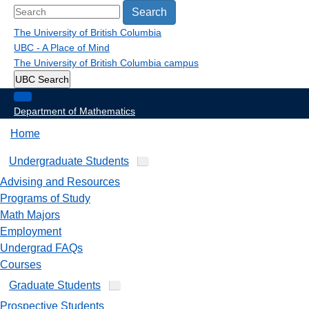
Search
The University of British Columbia
UBC - A Place of Mind
The University of British Columbia
campus
UBC Search
Department of Mathematics
Home
Undergraduate Students
Advising and Resources
Programs of Study
Math Majors
Employment
Undergrad FAQs
Courses
Graduate Students
Prospective Students