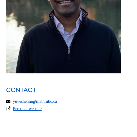
CONTACT
yuveshenm@math.ubc.ca
Personal website