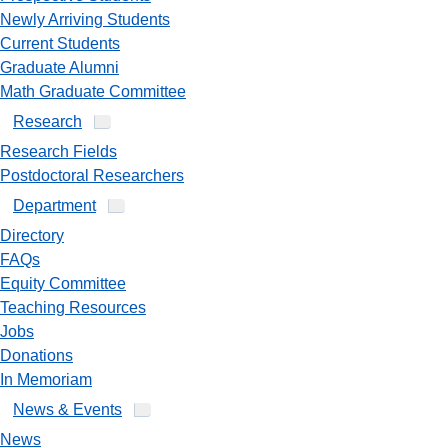
Newly Arriving Students
Current Students
Graduate Alumni
Math Graduate Committee
Research
Research Fields
Postdoctoral Researchers
Department
Directory
FAQs
Equity Committee
Teaching Resources
Jobs
Donations
In Memoriam
News & Events
News