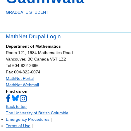
GRADUATE STUDENT
MathNet Drupal Login
Department of Mathematics
Room 121, 1984 Mathematics Road
Vancouver
,
BC
Canada
V6T 1Z2
Tel 604-822-2666
Fax 604-822-6074
MathNet Portal
MathNet Webmail
Find us on
Back to top
The University of British Columbia
Emergency Procedures
|
Terms of Use
|