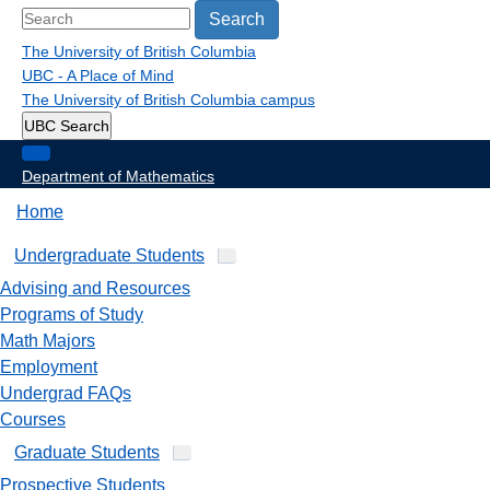
Search
The University of British Columbia
UBC - A Place of Mind
The University of British Columbia
campus
UBC Search
Department of Mathematics
Home
Undergraduate Students
Advising and Resources
Programs of Study
Math Majors
Employment
Undergrad FAQs
Courses
Graduate Students
Prospective Students