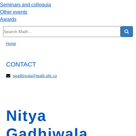
Seminars and colloquia
Other events
Awards
Home
CONTACT
ngadhiwala@math.ubc.ca
Nitya
Gadhiwala