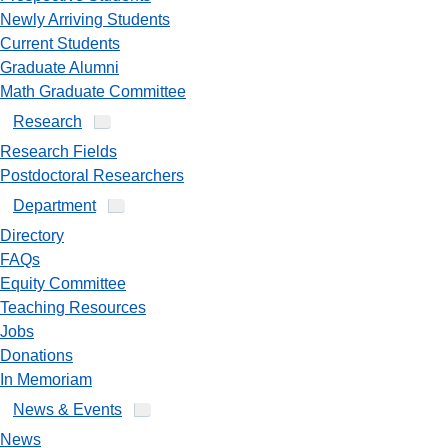
Newly Arriving Students
Current Students
Graduate Alumni
Math Graduate Committee
Research
Research Fields
Postdoctoral Researchers
Department
Directory
FAQs
Equity Committee
Teaching Resources
Jobs
Donations
In Memoriam
News & Events
News