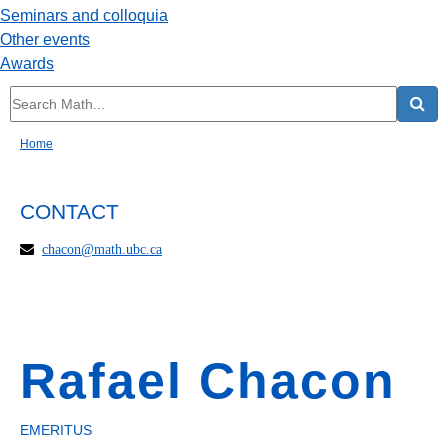
Seminars and colloquia
Other events
Awards
Home
CONTACT
chacon@math.ubc.ca
Rafael Chacon
EMERITUS