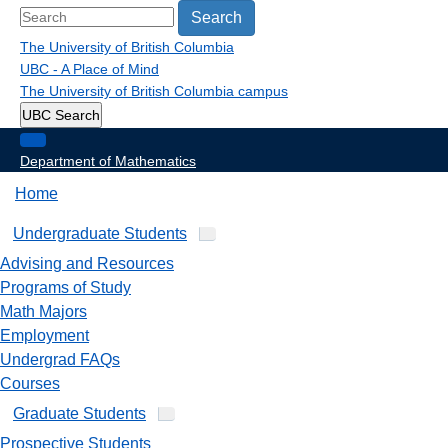
Search
The University of British Columbia
UBC - A Place of Mind
The University of British Columbia
campus
UBC Search
Department of Mathematics
Home
Undergraduate Students
Advising and Resources
Programs of Study
Math Majors
Employment
Undergrad FAQs
Courses
Graduate Students
Prospective Students