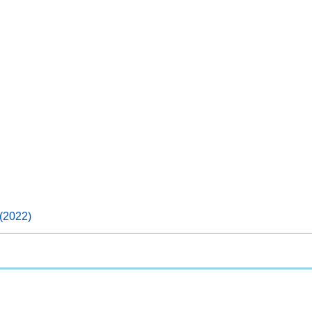
(2022)