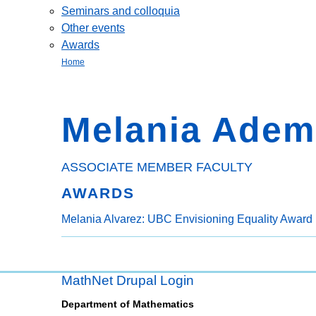
Seminars and colloquia
Other events
Awards
Home
Melania Adem
ASSOCIATE MEMBER FACULTY
AWARDS
Melania Alvarez: UBC Envisioning Equality Award 
MathNet Drupal Login
Department of Mathematics