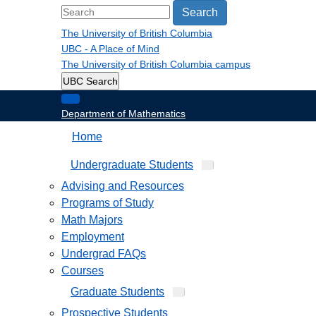
Search
The University of British Columbia
UBC - A Place of Mind
The University of British Columbia
campus
UBC Search
Department of Mathematics
Home
Undergraduate Students
Advising and Resources
Programs of Study
Math Majors
Employment
Undergrad FAQs
Courses
Graduate Students
Prospective Students