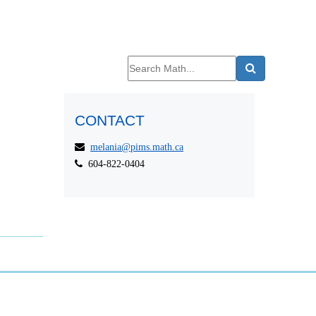
CONTACT
melania@pims.math.ca
604-822-0404