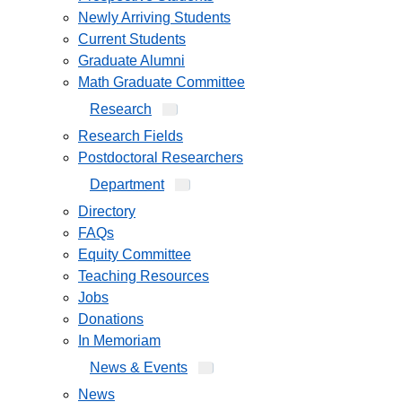
Newly Arriving Students
Current Students
Graduate Alumni
Math Graduate Committee
Research
Research Fields
Postdoctoral Researchers
Department
Directory
FAQs
Equity Committee
Teaching Resources
Jobs
Donations
In Memoriam
News & Events
News