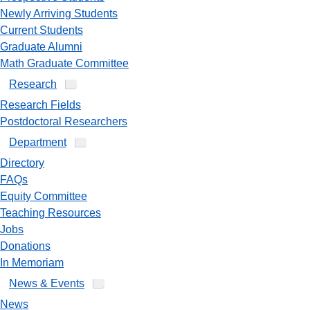
Newly Arriving Students
Current Students
Graduate Alumni
Math Graduate Committee
Research
Research Fields
Postdoctoral Researchers
Department
Directory
FAQs
Equity Committee
Teaching Resources
Jobs
Donations
In Memoriam
News & Events
News