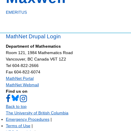
EMERITUS
MathNet Drupal Login
Department of Mathematics
Room 121, 1984 Mathematics Road
Vancouver
,
BC
Canada
V6T 1Z2
Tel 604-822-2666
Fax 604-822-6074
MathNet Portal
MathNet Webmail
Find us on
Back to top
The University of British Columbia
Emergency Procedures
|
Terms of Use
|