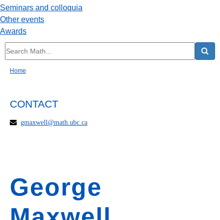
Seminars and colloquia
Other events
Awards
Home
CONTACT
gmaxwell@math.ubc.ca
George
Maxwell