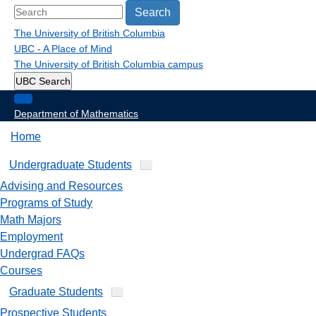
Search
The University of British Columbia
UBC - A Place of Mind
The University of British Columbia
campus
UBC Search
Department of Mathematics
Home
Undergraduate Students
Advising and Resources
Programs of Study
Math Majors
Employment
Undergrad FAQs
Courses
Graduate Students
Prospective Students