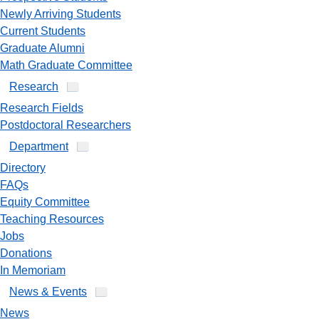
Newly Arriving Students
Current Students
Graduate Alumni
Math Graduate Committee
Research
Research Fields
Postdoctoral Researchers
Department
Directory
FAQs
Equity Committee
Teaching Resources
Jobs
Donations
In Memoriam
News & Events
News