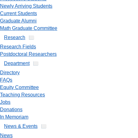
Newly Arriving Students
Current Students
Graduate Alumni
Math Graduate Committee
Research
Research Fields
Postdoctoral Researchers
Department
Directory
FAQs
Equity Committee
Teaching Resources
Jobs
Donations
In Memoriam
News & Events
News