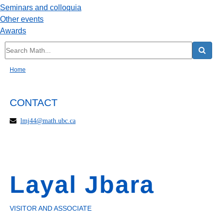
Seminars and colloquia
Other events
Awards
Home
CONTACT
lmj44@math.ubc.ca
Layal Jbara
VISITOR AND ASSOCIATE