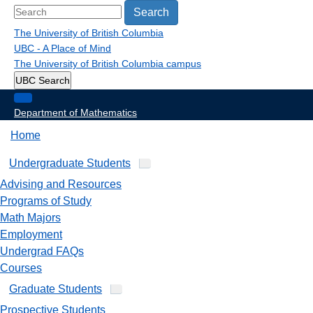
Search
The University of British Columbia
UBC - A Place of Mind
The University of British Columbia
campus
UBC Search
Department of Mathematics
Home
Undergraduate Students
Advising and Resources
Programs of Study
Math Majors
Employment
Undergrad FAQs
Courses
Graduate Students
Prospective Students