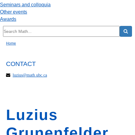
Seminars and colloquia
Other events
Awards
Home
CONTACT
luzius@math.ubc.ca
Luzius
Grunenfelder