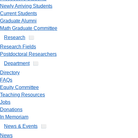
Newly Arriving Students
Current Students
Graduate Alumni
Math Graduate Committee
Research
Research Fields
Postdoctoral Researchers
Department
Directory
FAQs
Equity Committee
Teaching Resources
Jobs
Donations
In Memoriam
News & Events
News