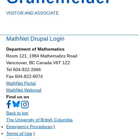
VISITOR AND ASSOCIATE
MathNet Drupal Login
Department of Mathematics
Room 121, 1984 Mathematics Road
Vancouver
,
BC
Canada
V6T 1Z2
Tel 604-822-2666
Fax 604-822-6074
MathNet Portal
MathNet Webmail
Find us on
Back to top
The University of British Columbia
Emergency Procedures
|
Terms of Use
|