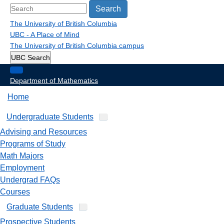
Search
The University of British Columbia
UBC - A Place of Mind
The University of British Columbia
campus
UBC Search
Department of Mathematics
Home
Undergraduate Students
Advising and Resources
Programs of Study
Math Majors
Employment
Undergrad FAQs
Courses
Graduate Students
Prospective Students