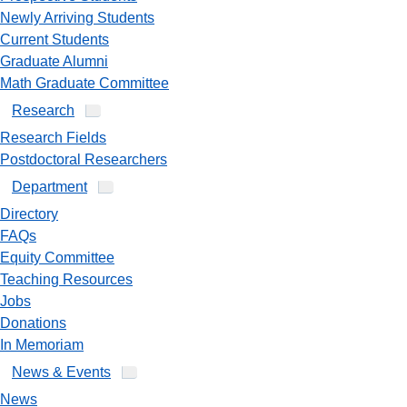
Newly Arriving Students
Current Students
Graduate Alumni
Math Graduate Committee
Research
Research Fields
Postdoctoral Researchers
Department
Directory
FAQs
Equity Committee
Teaching Resources
Jobs
Donations
In Memoriam
News & Events
News