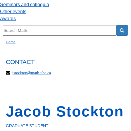
Seminars and colloquia
Other events
Awards
Home
CONTACT
jstockton@math.ubc.ca
Jacob Stockton
GRADUATE STUDENT