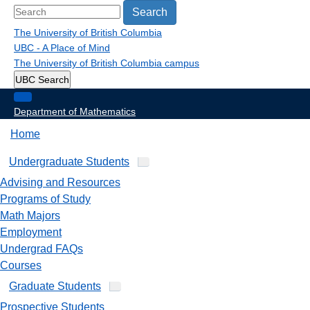
Search
The University of British Columbia
UBC - A Place of Mind
The University of British Columbia
campus
UBC Search
Department of Mathematics
Home
Undergraduate Students
Advising and Resources
Programs of Study
Math Majors
Employment
Undergrad FAQs
Courses
Graduate Students
Prospective Students