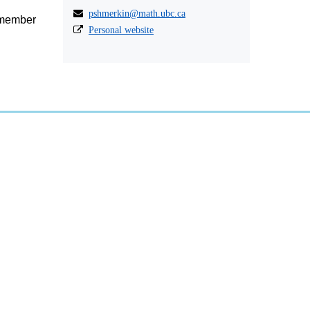
pshmerkin@math.ubc.ca
a member
Personal website