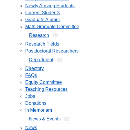
Newly Arriving Students
Current Students
Graduate Alumni
Math Graduate Committee
Research
Research Fields
Postdoctoral Researchers
Department
Directory
FAQs
Equity Committee
Teaching Resources
Jobs
Donations
In Memoriam
News & Events
News