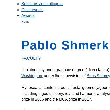
Seminars and colloquia
Other events
Awards
Home
Pablo Shmerk
FACULTY
I obtained my undergraduate degree (Licenciatura)
Washington
, under the supervision of
Boris Solom
My research centers around fractal geometry/geomet
including ergodic theory, real and harmonic analys
prize in 2016 and the MCA prize in 2017.