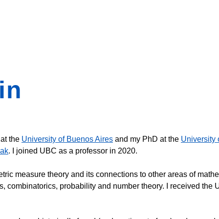
in
 at the
University of Buenos Aires
and my PhD at the
University 
yak
. I joined UBC as a professor in 2020.
ric measure theory and its connections to other areas of mathe
is, combinatorics, probability and number theory. I received t