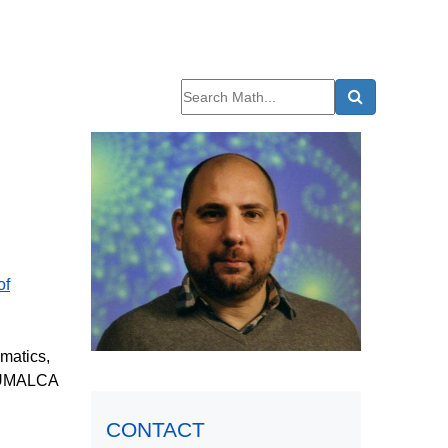
of
matics,
he UMALCA
CONTACT