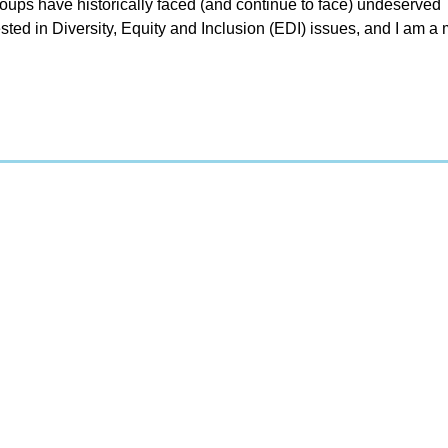
ups have historically faced (and continue to face) undeserved
sted in Diversity, Equity and Inclusion (EDI) issues, and I am 