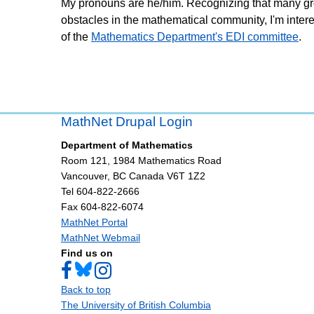
My pronouns are he/him. Recognizing that many gro
obstacles in the mathematical community, I'm intere
of the
Mathematics Department's EDI committee
.
MathNet Drupal Login
Department of Mathematics
Room 121, 1984 Mathematics Road
Vancouver
,
BC
Canada
V6T 1Z2
Tel 604-822-2666
Fax 604-822-6074
MathNet Portal
MathNet Webmail
Find us on
Back to top
The University of British Columbia