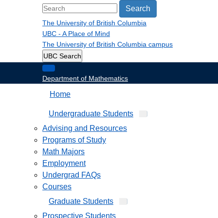
Search
The University of British Columbia
UBC - A Place of Mind
The University of British Columbia
campus
UBC Search
Department of Mathematics
Home
Undergraduate Students
Advising and Resources
Programs of Study
Math Majors
Employment
Undergrad FAQs
Courses
Graduate Students
Prospective Students