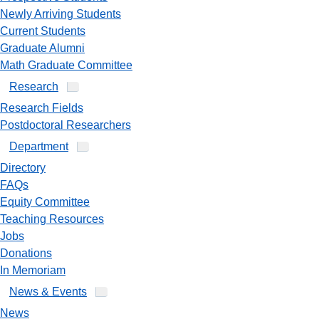
Newly Arriving Students
Current Students
Graduate Alumni
Math Graduate Committee
Research
Research Fields
Postdoctoral Researchers
Department
Directory
FAQs
Equity Committee
Teaching Resources
Jobs
Donations
In Memoriam
News & Events
News