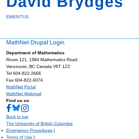
David Brydges
EMERITUS
MathNet Drupal Login
Department of Mathematics
Room 121, 1984 Mathematics Road
Vancouver
,
BC
Canada
V6T 1Z2
Tel 604-822-2666
Fax 604-822-6074
MathNet Portal
MathNet Webmail
Find us on
Back to top
The University of British Columbia
Emergency Procedures
|
Terms of Use
|