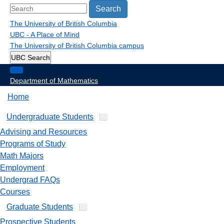
Search
The University of British Columbia
UBC - A Place of Mind
The University of British Columbia
campus
UBC Search
Department of Mathematics
Home
Undergraduate Students
Advising and Resources
Programs of Study
Math Majors
Employment
Undergrad FAQs
Courses
Graduate Students
Prospective Students