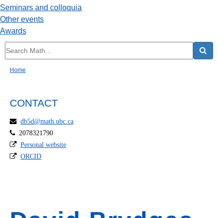
Seminars and colloquia
Other events
Awards
Home
CONTACT
db5d@math.ubc.ca
2078321790
Personal website
ORCID