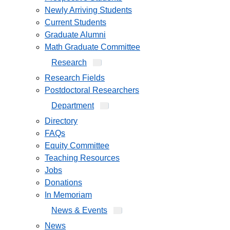
Newly Arriving Students
Current Students
Graduate Alumni
Math Graduate Committee
Research
Research Fields
Postdoctoral Researchers
Department
Directory
FAQs
Equity Committee
Teaching Resources
Jobs
Donations
In Memoriam
News & Events
News