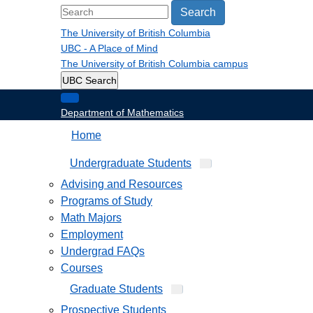
Search
The University of British Columbia
UBC - A Place of Mind
The University of British Columbia
campus
UBC Search
Department of Mathematics
Home
Undergraduate Students
Advising and Resources
Programs of Study
Math Majors
Employment
Undergrad FAQs
Courses
Graduate Students
Prospective Students