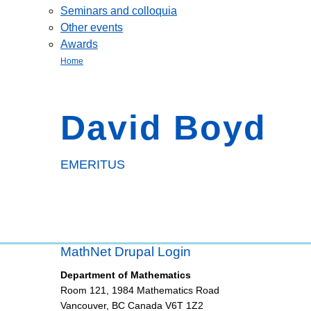
Seminars and colloquia
Other events
Awards
Home
David Boyd
EMERITUS
MathNet Drupal Login
Department of Mathematics
Room 121, 1984 Mathematics Road
Vancouver
,
BC
Canada
V6T 1Z2