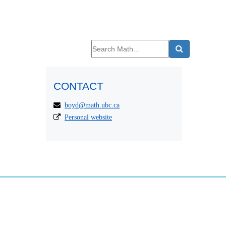
CONTACT
boyd@math.ubc.ca
Personal website