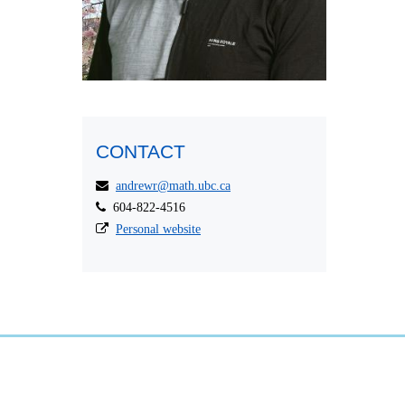
CONTACT
andrewr@math.ubc.ca
604-822-4516
Personal website