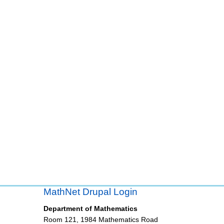
MathNet Drupal Login
Department of Mathematics
Room 121, 1984 Mathematics Road