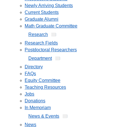
Newly Arriving Students
Current Students
Graduate Alumni
Math Graduate Committee
Research
Research Fields
Postdoctoral Researchers
Department
Directory
FAQs
Equity Committee
Teaching Resources
Jobs
Donations
In Memoriam
News & Events
News