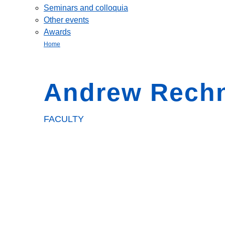
Seminars and colloquia
Other events
Awards
Home
Andrew Rechn
FACULTY