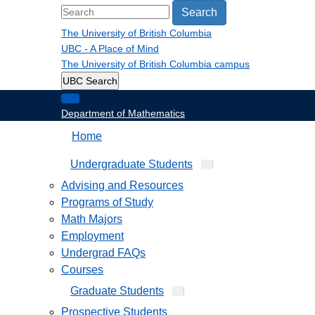
Search
The University of British Columbia
UBC - A Place of Mind
The University of British Columbia
campus
UBC Search
Department of Mathematics
Home
Undergraduate Students
Advising and Resources
Programs of Study
Math Majors
Employment
Undergrad FAQs
Courses
Graduate Students
Prospective Students