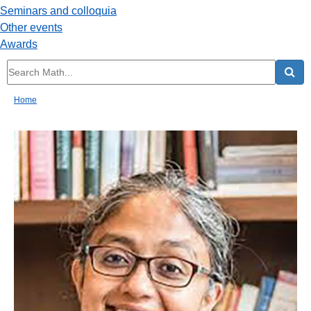
Seminars and colloquia
Other events
Awards
Home