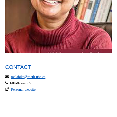
CONTACT
malabika@math.ubc.ca
604-822-2855
Personal website