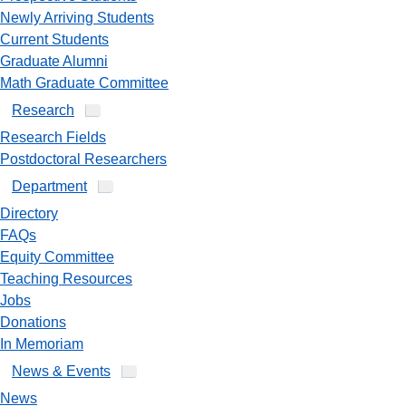
Newly Arriving Students
Current Students
Graduate Alumni
Math Graduate Committee
Research
Research Fields
Postdoctoral Researchers
Department
Directory
FAQs
Equity Committee
Teaching Resources
Jobs
Donations
In Memoriam
News & Events
News