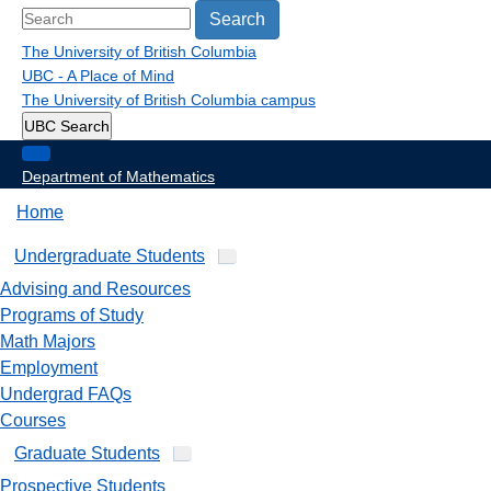
Search
The University of British Columbia
UBC - A Place of Mind
The University of British Columbia
campus
UBC Search
Department of Mathematics
Home
Undergraduate Students
Advising and Resources
Programs of Study
Math Majors
Employment
Undergrad FAQs
Courses
Graduate Students
Prospective Students