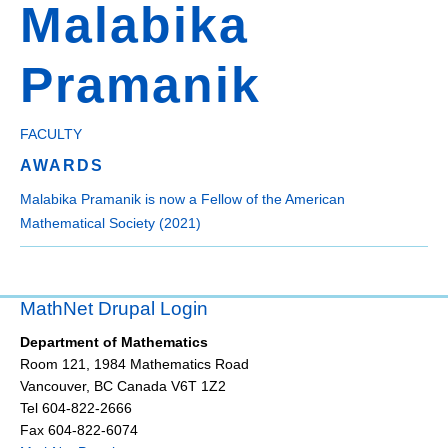
Malabika
Pramanik
FACULTY
AWARDS
Malabika Pramanik is now a Fellow of the American
Mathematical Society (2021)
MathNet Drupal Login
Department of Mathematics
Room 121, 1984 Mathematics Road
Vancouver
,
BC
Canada
V6T 1Z2
Tel 604-822-2666
Fax 604-822-6074