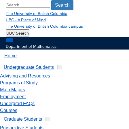
Search
The University of British Columbia
UBC - A Place of Mind
The University of British Columbia
campus
UBC Search
Department of Mathematics
Home
Undergraduate Students
Advising and Resources
Programs of Study
Math Majors
Employment
Undergrad FAQs
Courses
Graduate Students
Prospective Students