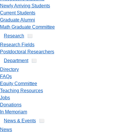
Newly Arriving Students
Current Students
Graduate Alumni
Math Graduate Committee
Research
Research Fields
Postdoctoral Researchers
Department
Directory
FAQs
Equity Committee
Teaching Resources
Jobs
Donations
In Memoriam
News & Events
News