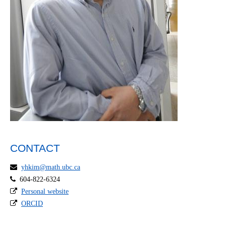
CONTACT
yhkim@math.ubc.ca
604-822-6324
Personal website
ORCID