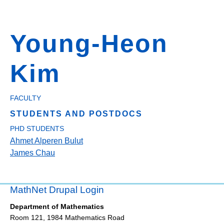
Young-Heon
Kim
FACULTY
STUDENTS AND POSTDOCS
PHD STUDENTS
Ahmet Alperen Bulut
James Chau
MathNet Drupal Login
Department of Mathematics
Room 121, 1984 Mathematics Road