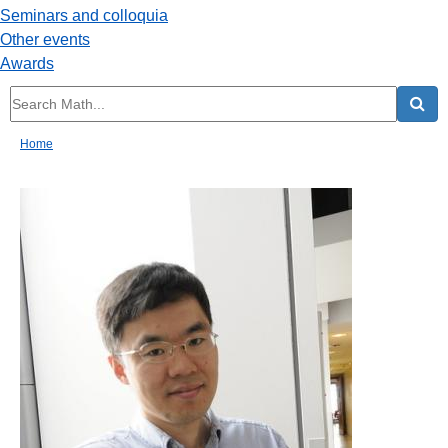
Seminars and colloquia
Other events
Awards
Home