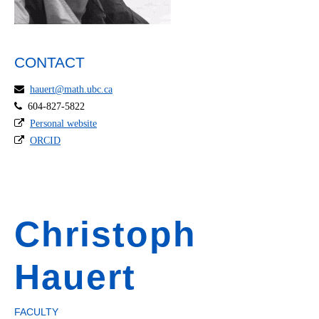
CONTACT
hauert@math.ubc.ca
604-827-5822
Personal website
ORCID
Christoph
Hauert
FACULTY