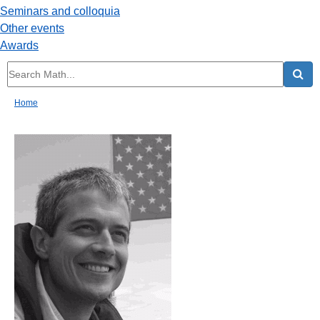
Seminars and colloquia
Other events
Awards
Home