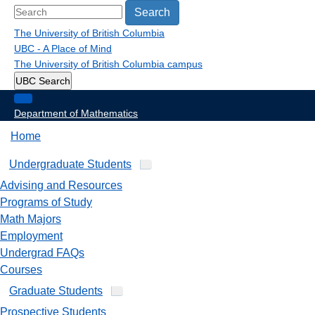
Search
The University of British Columbia
UBC - A Place of Mind
The University of British Columbia
campus
UBC Search
Department of Mathematics
Home
Undergraduate Students
Advising and Resources
Programs of Study
Math Majors
Employment
Undergrad FAQs
Courses
Graduate Students
Prospective Students