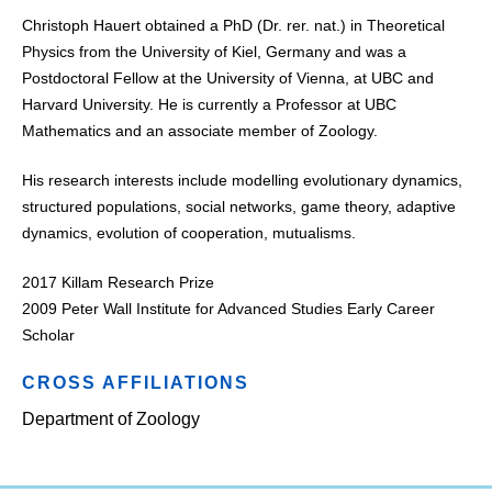
Christoph Hauert obtained a PhD (Dr. rer. nat.) in Theoretical
Physics from the University of Kiel, Germany and was a
Postdoctoral Fellow at the University of Vienna, at UBC and
Harvard University. He is currently a Professor at UBC
Mathematics and an associate member of Zoology.
His research interests include modelling evolutionary dynamics,
structured populations, social networks, game theory, adaptive
dynamics, evolution of cooperation, mutualisms.
2017 Killam Research Prize
2009 Peter Wall Institute for Advanced Studies Early Career
Scholar
CROSS AFFILIATIONS
Department of Zoology