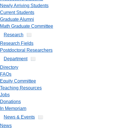
Newly Arriving Students
Current Students
Graduate Alumni
Math Graduate Committee
Research
Research Fields
Postdoctoral Researchers
Department
Directory
FAQs
Equity Committee
Teaching Resources
Jobs
Donations
In Memoriam
News & Events
News