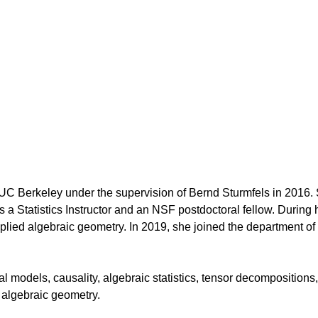
UC Berkeley under the supervision of Bernd Sturmfels in 2016.
a Statistics Instructor and an NSF postdoctoral fellow. During 
lied algebraic geometry. In 2019, she joined the department of
al models, causality, algebraic statistics, tensor decompositions
 algebraic geometry.