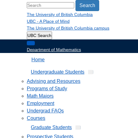
Search
The University of British Columbia
UBC - A Place of Mind
The University of British Columbia
campus
UBC Search
Department of Mathematics
Home
Undergraduate Students
Advising and Resources
Programs of Study
Math Majors
Employment
Undergrad FAQs
Courses
Graduate Students
Prospective Students