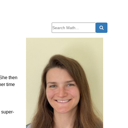
 She then
her time
, super-