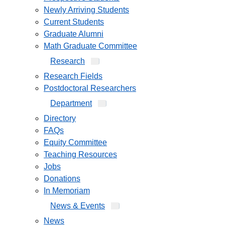
Newly Arriving Students
Current Students
Graduate Alumni
Math Graduate Committee
Research
Research Fields
Postdoctoral Researchers
Department
Directory
FAQs
Equity Committee
Teaching Resources
Jobs
Donations
In Memoriam
News & Events
News