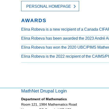
PERSONAL HOMEPAGE
AWARDS
Elina Robeva is a new recipient of a Canada CIFA
Elina Robeva has been awarded the 2023 André Ai
Elina Robeva has won the 2020 UBC/PIMS Mathem
Elina Robeva is the 2022 recipient of the CAIMS/
MathNet Drupal Login
Department of Mathematics
Room 121, 1984 Mathematics Road