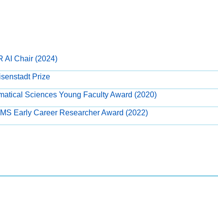
R AI Chair (2024)
senstadt Prize
atical Sciences Young Faculty Award (2020)
PIMS Early Career Researcher Award (2022)