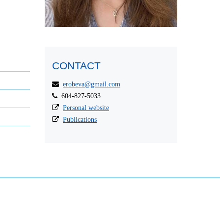
CONTACT
erobeva@gmail.com
604-827-5033
Personal website
Publications