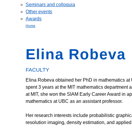
Seminars and colloquia
Other events
Awards
Home
Elina Robeva
FACULTY
Elina Robeva obtained her PhD in mathematics at 
spent 3 years at the MIT mathematics department as 
at MIT, she won the SIAM Early Career Award in app
mathematics at UBC as an assistant professor.
Her research interests include probabilistic graphic
resolution imaging, density estimation, and applied