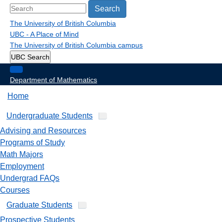
Search
The University of British Columbia
UBC - A Place of Mind
The University of British Columbia
campus
UBC Search
Department of Mathematics
Home
Undergraduate Students
Advising and Resources
Programs of Study
Math Majors
Employment
Undergrad FAQs
Courses
Graduate Students
Prospective Students