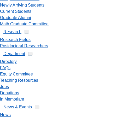
Newly Arriving Students
Current Students
Graduate Alumni
Math Graduate Committee
Research
Research Fields
Postdoctoral Researchers
Department
Directory
FAQs
Equity Committee
Teaching Resources
Jobs
Donations
In Memoriam
News & Events
News