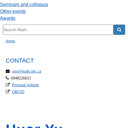
Seminars and colloquia
Other events
Awards
Home
CONTACT
ono@math.ubc.ca
6048226621
Personal website
ORCID