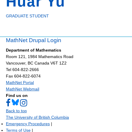
Huar Yu
GRADUATE STUDENT
MathNet Drupal Login
Department of Mathematics
Room 121, 1984 Mathematics Road
Vancouver
,
BC
Canada
V6T 1Z2
Tel 604-822-2666
Fax 604-822-6074
MathNet Portal
MathNet Webmail
Find us on
Back to top
The University of British Columbia
Emergency Procedures
|
Terms of Use
|