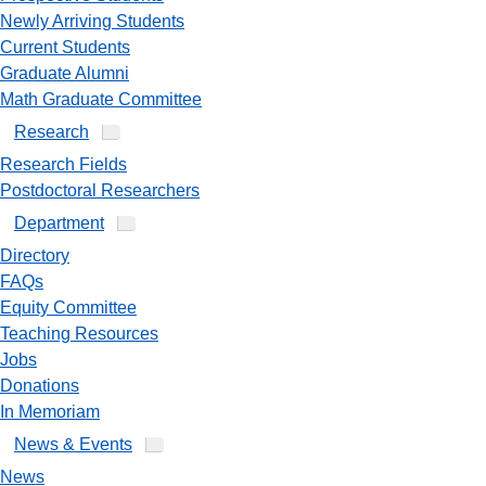
Newly Arriving Students
Current Students
Graduate Alumni
Math Graduate Committee
Research
Research Fields
Postdoctoral Researchers
Department
Directory
FAQs
Equity Committee
Teaching Resources
Jobs
Donations
In Memoriam
News & Events
News