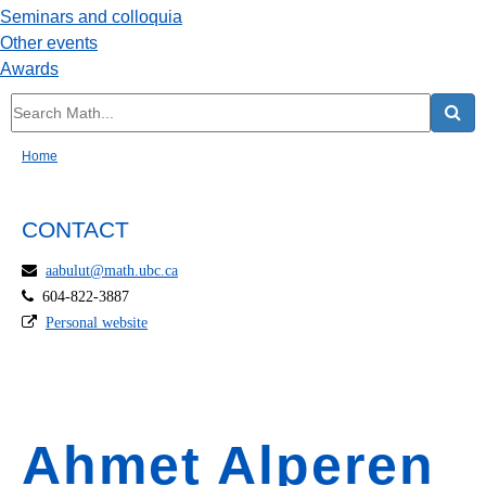
Seminars and colloquia
Other events
Awards
Home
CONTACT
aabulut@math.ubc.ca
604-822-3887
Personal website
Ahmet Alperen