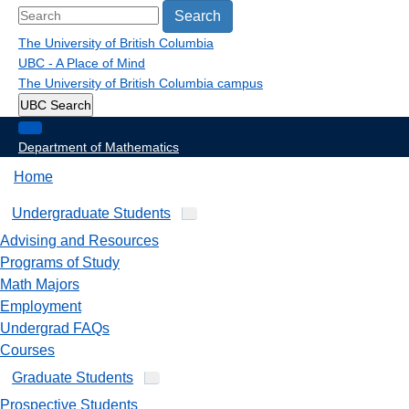
Search
The University of British Columbia
UBC - A Place of Mind
The University of British Columbia
campus
UBC Search
Department of Mathematics
Home
Undergraduate Students
Advising and Resources
Programs of Study
Math Majors
Employment
Undergrad FAQs
Courses
Graduate Students
Prospective Students