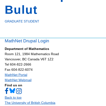
Bulut
GRADUATE STUDENT
MathNet Drupal Login
Department of Mathematics
Room 121, 1984 Mathematics Road
Vancouver
,
BC
Canada
V6T 1Z2
Tel 604-822-2666
Fax 604-822-6074
MathNet Portal
MathNet Webmail
Find us on
Back to top
The University of British Columbia