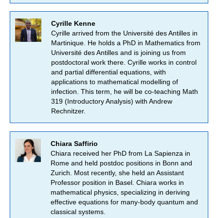
Cyrille Kenne
Cyrille arrived from the Université des Antilles in
Martinique. He holds a PhD in Mathematics from
Université des Antilles and is joining us from
postdoctoral work there. Cyrille works in control
and partial differential equations, with
applications to mathematical modelling of
infection. This term, he will be co-teaching Math
319 (Introductory Analysis) with Andrew
Rechnitzer.
Chiara Saffirio
Chiara received her PhD from La Sapienza in
Rome and held postdoc positions in Bonn and
Zurich. Most recently, she held an Assistant
Professor position in Basel. Chiara works in
mathematical physics, specializing in deriving
effective equations for many-body quantum and
classical systems.