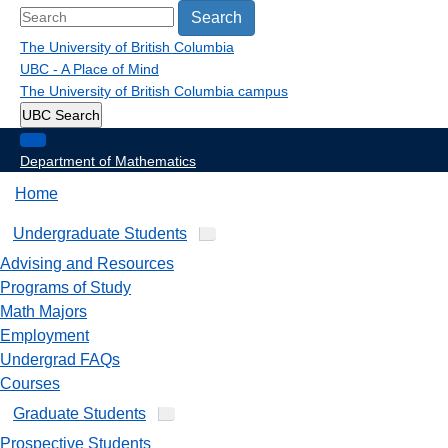
Search
The University of British Columbia
UBC - A Place of Mind
The University of British Columbia
campus
UBC Search
Department of Mathematics
Home
Undergraduate Students
Advising and Resources
Programs of Study
Math Majors
Employment
Undergrad FAQs
Courses
Graduate Students
Prospective Students