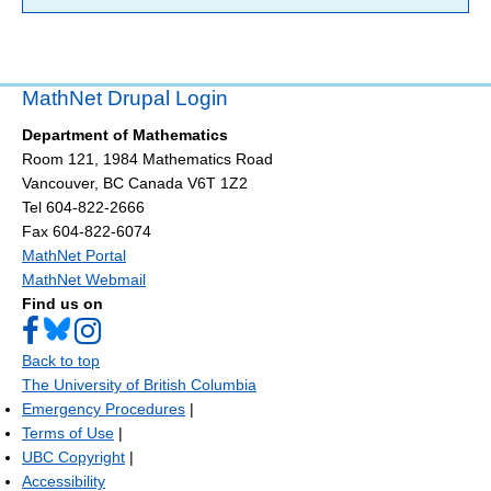
MathNet Drupal Login
Department of Mathematics
Room 121, 1984 Mathematics Road
Vancouver
,
BC
Canada
V6T 1Z2
Tel 604-822-2666
Fax 604-822-6074
MathNet Portal
MathNet Webmail
Find us on
Back to top
The University of British Columbia
Emergency Procedures
|
Terms of Use
|
UBC Copyright
|
Accessibility