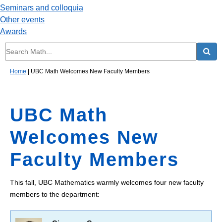
Seminars and colloquia
Other events
Awards
Home
|
UBC Math Welcomes New Faculty Members
UBC Math
Welcomes New
Faculty Members
This fall, UBC Mathematics warmly welcomes four new faculty
members to the department: