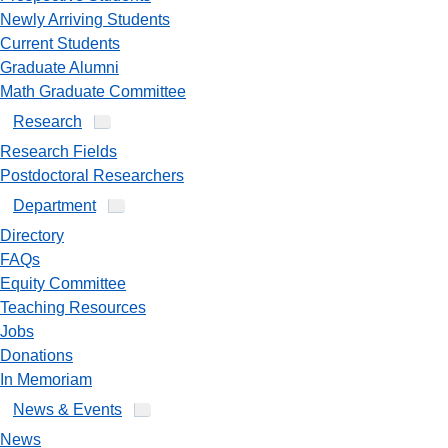
Newly Arriving Students
Current Students
Graduate Alumni
Math Graduate Committee
Research
Research Fields
Postdoctoral Researchers
Department
Directory
FAQs
Equity Committee
Teaching Resources
Jobs
Donations
In Memoriam
News & Events
News