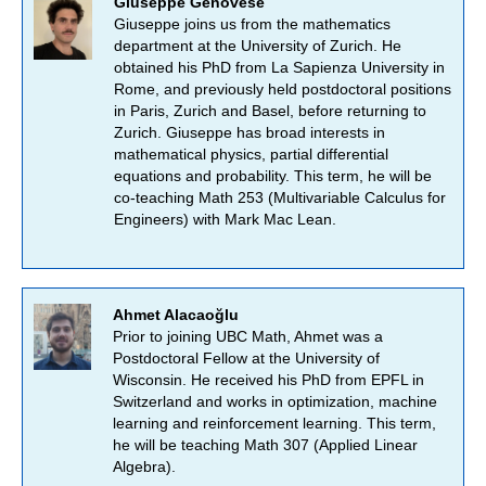
Giuseppe Genovese
Giuseppe joins us from the mathematics
department at the University of Zurich. He
obtained his PhD from La Sapienza University in
Rome, and previously held postdoctoral positions
in Paris, Zurich and Basel, before returning to
Zurich. Giuseppe has broad interests in
mathematical physics, partial differential
equations and probability. This term, he will be
co-teaching Math 253 (Multivariable Calculus for
Engineers) with Mark Mac Lean.
Ahmet Alacaoğlu
Prior to joining UBC Math, Ahmet was a
Postdoctoral Fellow at the University of
Wisconsin. He received his PhD from EPFL in
Switzerland and works in optimization, machine
learning and reinforcement learning. This term,
he will be teaching Math 307 (Applied Linear
Algebra).