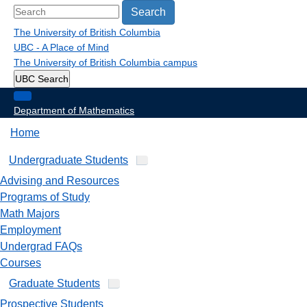
Search
The University of British Columbia
UBC - A Place of Mind
The University of British Columbia
campus
UBC Search
Department of Mathematics
Home
Undergraduate Students
Advising and Resources
Programs of Study
Math Majors
Employment
Undergrad FAQs
Courses
Graduate Students
Prospective Students