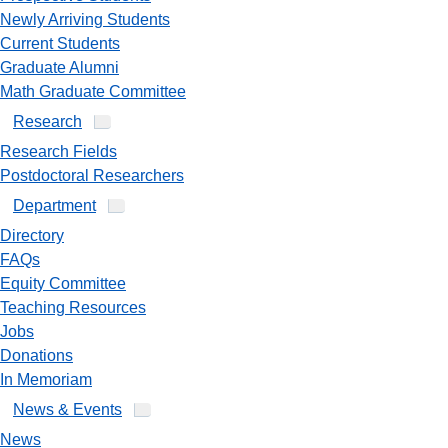
Newly Arriving Students
Current Students
Graduate Alumni
Math Graduate Committee
Research
Research Fields
Postdoctoral Researchers
Department
Directory
FAQs
Equity Committee
Teaching Resources
Jobs
Donations
In Memoriam
News & Events
News