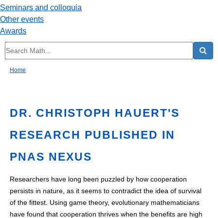
Seminars and colloquia
Other events
Awards
Home
DR. CHRISTOPH HAUERT'S
RESEARCH PUBLISHED IN
PNAS NEXUS
Researchers have long been puzzled by how cooperation
persists in nature, as it seems to contradict the idea of survival
of the fittest. Using game theory, evolutionary mathematicians
have found that cooperation thrives when the benefits are high