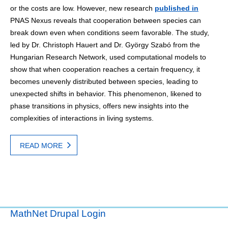
or the costs are low. However, new research
published in
PNAS Nexus reveals that cooperation between species can
break down even when conditions seem favorable. The study,
led by Dr. Christoph Hauert and Dr. György Szabó from the
Hungarian Research Network, used computational models to
show that when cooperation reaches a certain frequency, it
becomes unevenly distributed between species, leading to
unexpected shifts in behavior. This phenomenon, likened to
phase transitions in physics, offers new insights into the
complexities of interactions in living systems.
READ MORE
MathNet Drupal Login