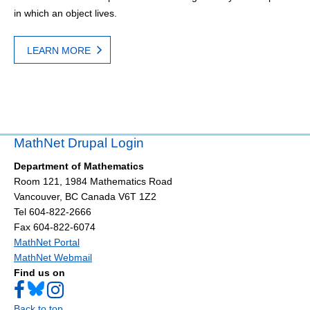
in which an object lives.
LEARN MORE
MathNet Drupal Login
Department of Mathematics
Room 121, 1984 Mathematics Road
Vancouver
,
BC
Canada
V6T 1Z2
Tel 604-822-2666
Fax 604-822-6074
MathNet Portal
MathNet Webmail
Find us on
Back to top