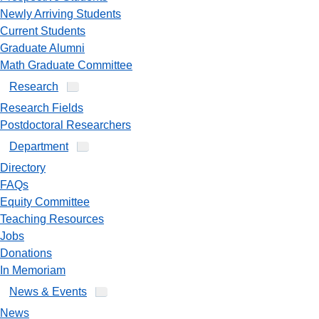
Newly Arriving Students
Current Students
Graduate Alumni
Math Graduate Committee
Research
Research Fields
Postdoctoral Researchers
Department
Directory
FAQs
Equity Committee
Teaching Resources
Jobs
Donations
In Memoriam
News & Events
News