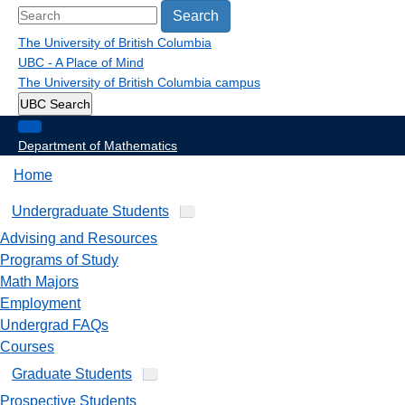
Search
The University of British Columbia
UBC - A Place of Mind
The University of British Columbia
campus
UBC Search
Department of Mathematics
Home
Undergraduate Students
Advising and Resources
Programs of Study
Math Majors
Employment
Undergrad FAQs
Courses
Graduate Students
Prospective Students