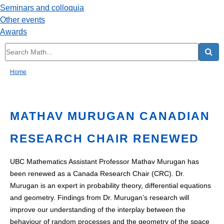
Seminars and colloquia
Other events
Awards
Home
MATHAV MURUGAN CANADIAN
RESEARCH CHAIR RENEWED
UBC Mathematics Assistant Professor Mathav Murugan has
been renewed as a Canada Research Chair (CRC). Dr.
Murugan is an expert in probability theory, differential equations
and geometry. Findings from Dr. Murugan’s research will
improve our understanding of the interplay between the
behaviour of random processes and the geometry of the space