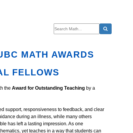
UBC MATH AWARDS
AL FELLOWS
th the
Award for Outstanding Teaching
by a
zed support, responsiveness to feedback, and clear
dance during an illness, while many others
le has left a lasting impression. As one
athematics, yet teaches in a way that students can