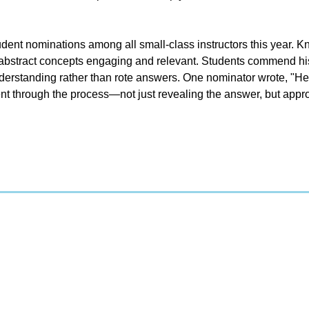
ent nominations among all small-class instructors this year. K
abstract concepts engaging and relevant. Students commend his a
erstanding rather than rote answers. One nominator wrote, "He 
nt through the process—not just revealing the answer, but appro