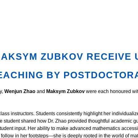
MAKSYM ZUBKOV RECEIVE 
EACHING BY POSTDOCTOR
y,
Wenjun Zhao
and
Maksym Zubkov
were each honoured wi
ass instructors. Students consistently highlight her individuali
 student shared how Dr. Zhao provided thoughtful academic gui
student input. Her ability to make advanced mathematics accessib
ld follow in her footsteps—she is deeply rooted in the world of m