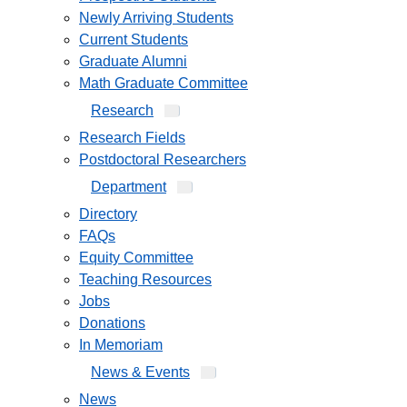
Newly Arriving Students
Current Students
Graduate Alumni
Math Graduate Committee
Research
Research Fields
Postdoctoral Researchers
Department
Directory
FAQs
Equity Committee
Teaching Resources
Jobs
Donations
In Memoriam
News & Events
News