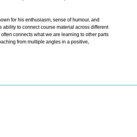
nown for his enthusiasm, sense of humour, and
bility to connect course material across different
often connects what we are learning to other parts
aching from multiple angles in a positive,