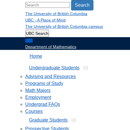
Search
The University of British Columbia
UBC - A Place of Mind
The University of British Columbia
campus
UBC Search
Department of Mathematics
Home
Undergraduate Students
Advising and Resources
Programs of Study
Math Majors
Employment
Undergrad FAQs
Courses
Graduate Students
Prospective Students