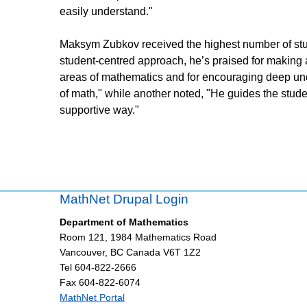
easily understand."
Maksym Zubkov received the highest number of stud
student-centred approach, he’s praised for making 
areas of mathematics and for encouraging deep und
of math," while another noted, "He guides the stude
supportive way."
MathNet Drupal Login
Department of Mathematics
Room 121, 1984 Mathematics Road
Vancouver
,
BC
Canada
V6T 1Z2
Tel 604-822-2666
Fax 604-822-6074
MathNet Portal