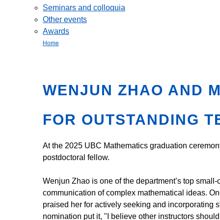
Seminars and colloquia
Other events
Awards
Home
WENJUN ZHAO AND 
FOR OUTSTANDING T
At the 2025 UBC Mathematics graduation ceremon
postdoctoral fellow.
Wenjun Zhao is one of the department’s top small-cl
communication of complex mathematical ideas. One
praised her for actively seeking and incorporating 
nomination put it, "I believe other instructors shou