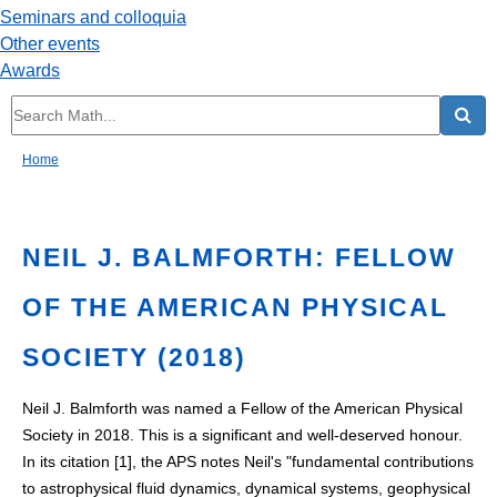
Seminars and colloquia
Other events
Awards
Home
NEIL J. BALMFORTH: FELLOW
OF THE AMERICAN PHYSICAL
SOCIETY (2018)
Neil J. Balmforth was named a Fellow of the American Physical
Society in 2018. This is a significant and well-deserved honour.
In its citation [1], the APS notes Neil's "fundamental contributions
to astrophysical fluid dynamics, dynamical systems, geophysical