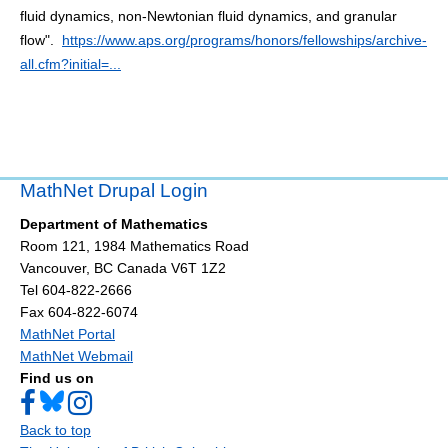
fluid dynamics, non-Newtonian fluid dynamics, and granular
flow".
https://www.aps.org/programs/honors/fellowships/archive-
all.cfm?initial=...
MathNet Drupal Login
Department of Mathematics
Room 121, 1984 Mathematics Road
Vancouver
,
BC
Canada
V6T 1Z2
Tel 604-822-2666
Fax 604-822-6074
MathNet Portal
MathNet Webmail
Find us on
Back to top