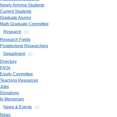
Newly Arriving Students
Current Students
Graduate Alumni
Math Graduate Committee
Research
Research Fields
Postdoctoral Researchers
Department
Directory
FAQs
Equity Committee
Teaching Resources
Jobs
Donations
In Memoriam
News & Events
News