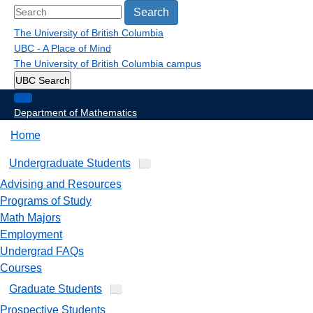
Search
The University of British Columbia
UBC - A Place of Mind
The University of British Columbia
campus
UBC Search
Department of Mathematics
Home
Undergraduate Students
Advising and Resources
Programs of Study
Math Majors
Employment
Undergrad FAQs
Courses
Graduate Students
Prospective Students