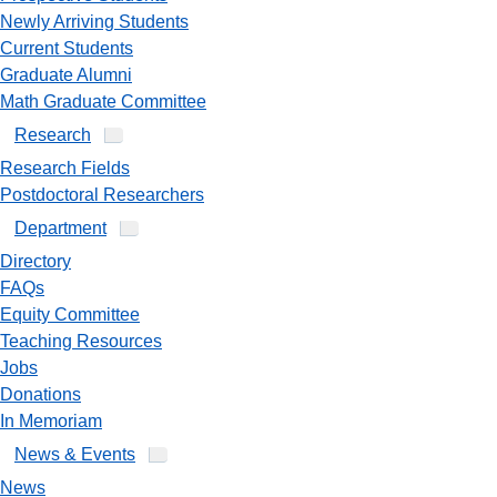
Newly Arriving Students
Current Students
Graduate Alumni
Math Graduate Committee
Research
Research Fields
Postdoctoral Researchers
Department
Directory
FAQs
Equity Committee
Teaching Resources
Jobs
Donations
In Memoriam
News & Events
News