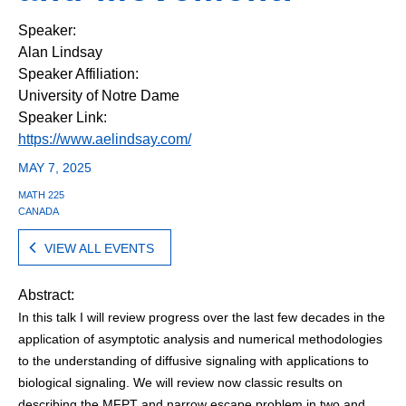
Speaker:
Alan Lindsay
Speaker Affiliation:
University of Notre Dame
Speaker Link:
https://www.aelindsay.com/
MAY 7, 2025
MATH 225
CANADA
VIEW ALL EVENTS
Abstract:
In this talk I will review progress over the last few decades in the
application of asymptotic analysis and numerical methodologies
to the understanding of diffusive signaling with applications to
biological signaling. We will review now classic results on
describing the MFPT and narrow escape problem in two and