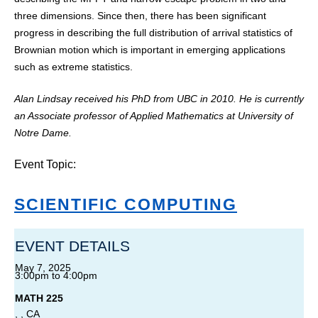
three dimensions. Since then, there has been significant
progress in describing the full distribution of arrival statistics of
Brownian motion which is important in emerging applications
such as extreme statistics.
Alan Lindsay received his PhD from UBC in 2010. He is currently
an Associate professor of Applied Mathematics at University of
Notre Dame.
Event Topic:
SCIENTIFIC COMPUTING
EVENT DETAILS
May 7, 2025
3:00pm
to
4:00pm
MATH 225
, , CA