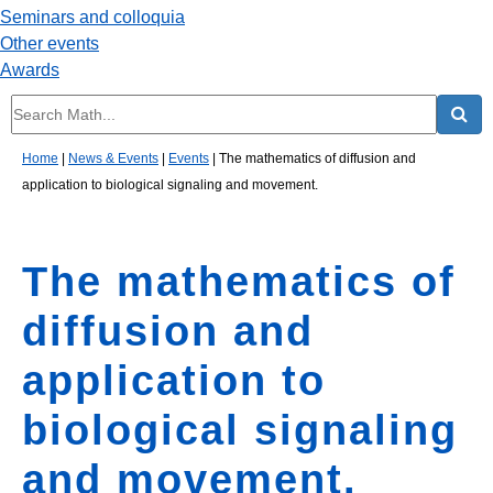
Seminars and colloquia
Other events
Awards
Home
|
News & Events
|
Events
|
The mathematics of diffusion and
application to biological signaling and movement.
The mathematics of
diffusion and
application to
biological signaling
and movement.