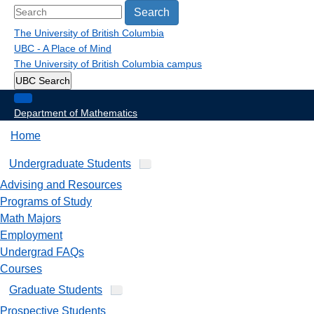
Search
The University of British Columbia
UBC - A Place of Mind
The University of British Columbia
campus
UBC Search
Department of Mathematics
Home
Undergraduate Students
Advising and Resources
Programs of Study
Math Majors
Employment
Undergrad FAQs
Courses
Graduate Students
Prospective Students