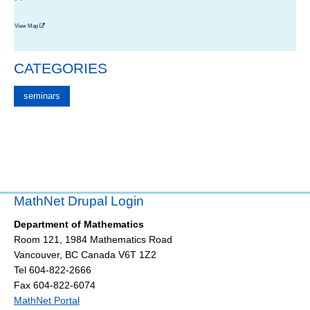
View Map
CATEGORIES
seminars
MathNet Drupal Login
Department of Mathematics
Room 121, 1984 Mathematics Road
Vancouver
,
BC
Canada
V6T 1Z2
Tel 604-822-2666
Fax 604-822-6074
MathNet Portal