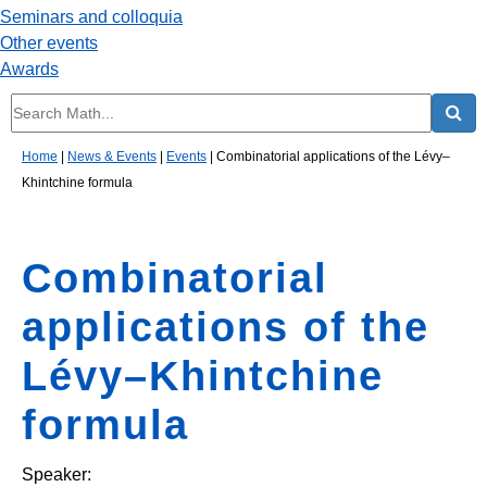
Seminars and colloquia
Other events
Awards
Home
|
News & Events
|
Events
|
Combinatorial applications of the Lévy–
Khintchine formula
Combinatorial
applications of the
Lévy–Khintchine
formula
Speaker: