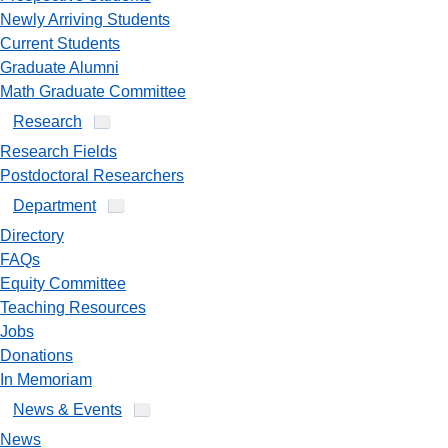
Newly Arriving Students
Current Students
Graduate Alumni
Math Graduate Committee
Research
Research Fields
Postdoctoral Researchers
Department
Directory
FAQs
Equity Committee
Teaching Resources
Jobs
Donations
In Memoriam
News & Events
News