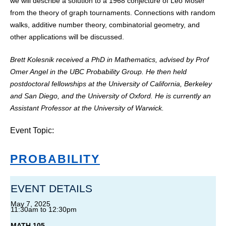
we will describe a solution to a 1968 conjecture of Leo Moser
from the theory of graph tournaments. Connections with random
walks, additive number theory, combinatorial geometry, and
other applications will be discussed.
Brett Kolesnik received a PhD in Mathematics, advised by Prof
Omer Angel in the UBC Probability Group. He then held
postdoctoral fellowships at the University of California, Berkeley
and San Diego, and the University of Oxford. He is currently an
Assistant Professor at the University of Warwick.
Event Topic:
PROBABILITY
EVENT DETAILS
May 7, 2025
11:30am
to
12:30pm
MATH 105