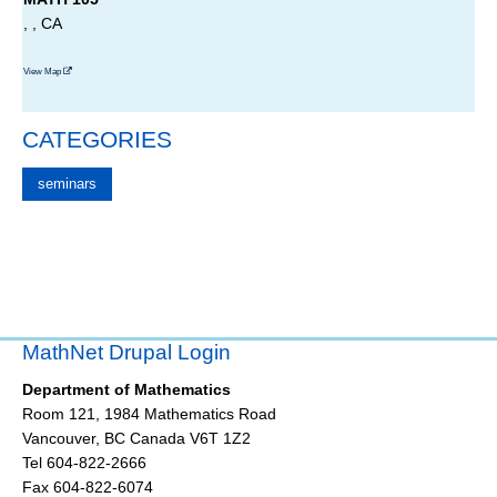
, , CA
View Map
CATEGORIES
seminars
MathNet Drupal Login
Department of Mathematics
Room 121, 1984 Mathematics Road
Vancouver
,
BC
Canada
V6T 1Z2
Tel 604-822-2666
Fax 604-822-6074