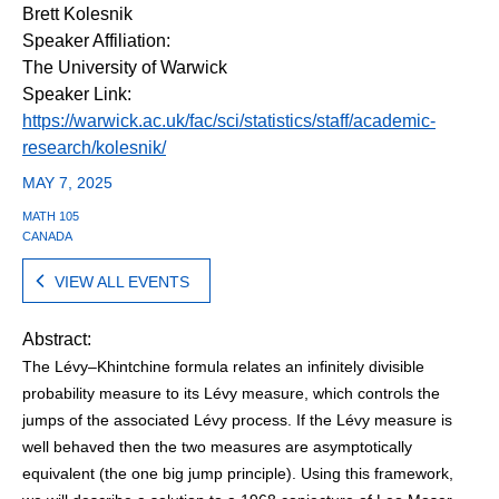
Brett Kolesnik
Speaker Affiliation:
The University of Warwick
Speaker Link:
https://warwick.ac.uk/fac/sci/statistics/staff/academic-
research/kolesnik/
MAY 7, 2025
MATH 105
CANADA
VIEW ALL EVENTS
Abstract:
The Lévy–Khintchine formula relates an infinitely divisible
probability measure to its Lévy measure, which controls the
jumps of the associated Lévy process. If the Lévy measure is
well behaved then the two measures are asymptotically
equivalent (the one big jump principle). Using this framework,