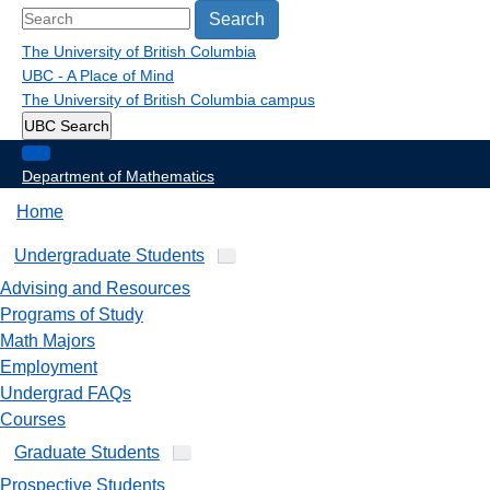
Search
The University of British Columbia
UBC - A Place of Mind
The University of British Columbia
campus
UBC Search
Department of Mathematics
Home
Undergraduate Students
Advising and Resources
Programs of Study
Math Majors
Employment
Undergrad FAQs
Courses
Graduate Students
Prospective Students